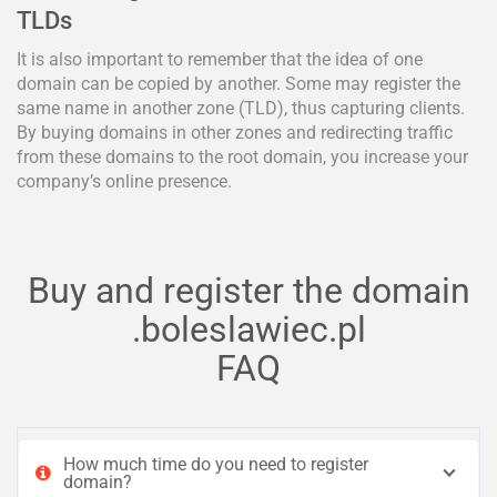
TLDs
It is also important to remember that the idea of one
domain can be copied by another. Some may register the
same name in another zone (TLD), thus capturing clients.
By buying domains in other zones and redirecting traffic
from these domains to the root domain, you increase your
company’s online presence.
Buy and register the domain
.boleslawiec.pl
FAQ
How much time do you need to register
domain?