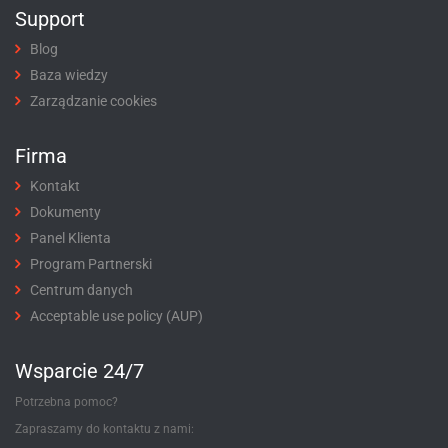
Support
Blog
Baza wiedzy
Zarządzanie cookies
Firma
Kontakt
Dokumenty
Panel Klienta
Program Partnerski
Centrum danych
Acceptable use policy (AUP)
Wsparcie 24/7
Potrzebna pomoc?
Zapraszamy do kontaktu z nami: