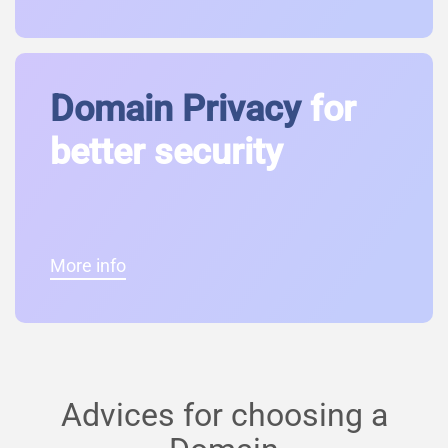
Domain Privacy
for
better security
More info
Advices for choosing a