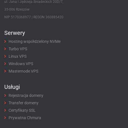
ul. Jana i Jędrzeja Śniadeckich 20D/7,
35-006 Rzeszów
NIP 5170368977 | REGON 360885420
Serwery
Hosting współdzielony NVMe
Turbo VPS
Linux VPS
Windows VPS
Masternode VPS
Usługi
Rejestracja domeny
Transfer domeny
Certyfikaty SSL
Prywatna Chmura