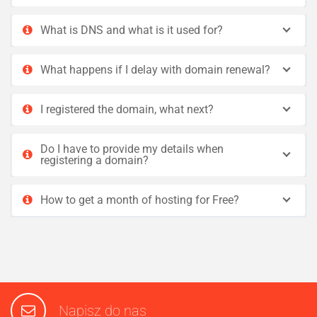
What is DNS and what is it used for?
What happens if I delay with domain renewal?
I registered the domain, what next?
Do I have to provide my details when
registering a domain?
How to get a month of hosting for Free?
Napisz do nas