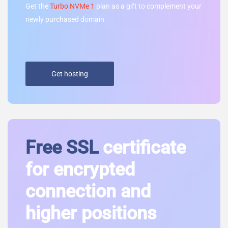
Get the
Turbo NVMe 1
plan as a gift to complement your
newly purchased domain
Get hosting
Free SSL
certificate
for encrypted
connection and
higher positions