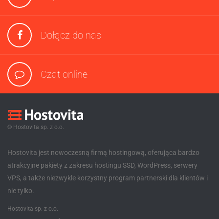
Dołącz do nas
Czat online
© Hostovita sp. z o.o.
Hostovita jest nowoczesną firmą hostingową, oferująca bardzo
atrakcyjne pakiety z zakresu hostingu SSD, WordPress, serwery
VPS, a także niezwykle korzystny program partnerski dla klientów i
nie tylko.
Hostovita sp. z o.o.