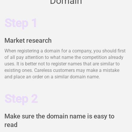
Domain
Step 1
Market research
When registering a domain for a company, you should first
of all pay attention to what name the competition already
uses. It is better not to register names that are similar to
existing ones. Careless customers may make a mistake
and place an order on a similar domain name.
Step 2
Make sure the domain name is easy to
read