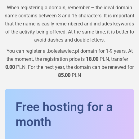
When registering a domain, remember – the ideal domain
name contains between 3 and 15 characters. It is important
that the name is easily remembered and includes keywords
of the activity being offered. At the same time, it is better to
avoid dashes and double letters.
You can register a
.boleslawiec.pl
domain for 1-9 years. At
the moment, the registration price is
18.00
PLN, transfer –
0.00
PLN. For the next year, the domain can be renewed for
85.00
PLN
Free hosting for a
month