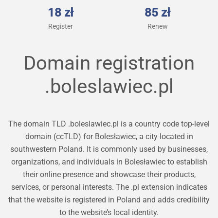
18 zł
85 zł
Register
Renew
Domain registration
.boleslawiec.pl
The domain TLD .boleslawiec.pl is a country code top-level
domain (ccTLD) for Bolesławiec, a city located in
southwestern Poland. It is commonly used by businesses,
organizations, and individuals in Bolesławiec to establish
their online presence and showcase their products,
services, or personal interests. The .pl extension indicates
that the website is registered in Poland and adds credibility
to the website’s local identity.