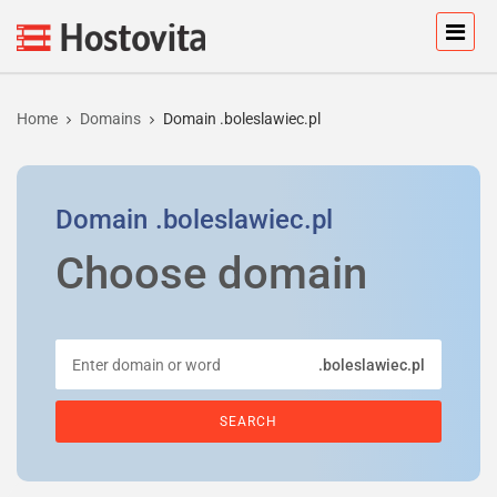
Home
Domains
Domain .boleslawiec.pl
Domain
.boleslawiec.pl
Choose domain
.boleslawiec.pl