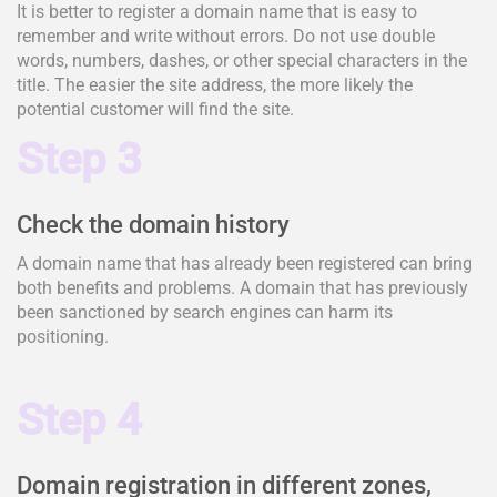
It is better to register a domain name that is easy to
remember and write without errors. Do not use double
words, numbers, dashes, or other special characters in the
title. The easier the site address, the more likely the
potential customer will find the site.
Step 3
Check the domain history
A domain name that has already been registered can bring
both benefits and problems. A domain that has previously
been sanctioned by search engines can harm its
positioning.
Step 4
Domain registration in different zones,