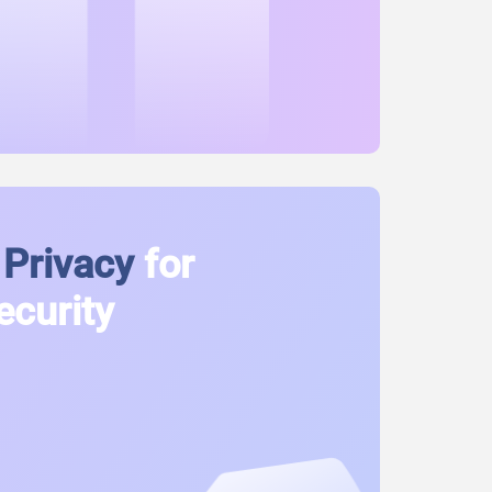
Privacy
for
ecurity