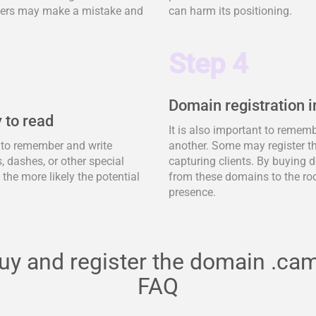
tomers may make a mistake and
can harm its positioning.
Step 4
Domain registration i
 to read
It is also important to remem
y to remember and write
another. Some may register t
 dashes, or other special
capturing clients. By buying d
, the more likely the potential
from these domains to the ro
presence.
uy and register the domain .ca
FAQ