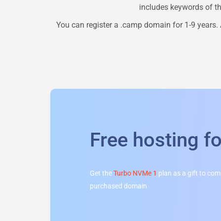
includes keywords of the
You can register a
.camp
domain for 1-9 years. 
Free hosting f
Get the
Turbo NVMe 1
plan as a gift to co
purchased domain