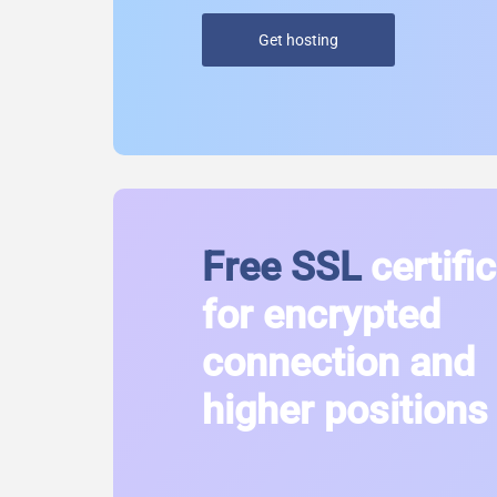
Get hosting
Free SSL
certifi
for encrypted
connection and
higher positions