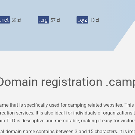
.net
.org
.xyz
69 zł
57 zł
13 zł
Domain registration
.cam
e that is specifically used for camping related websites. This 
ation services. It is also ideal for individuals or organizations t
TLD is descriptive and memorable, making it easy for visitors 
al domain name contains between 3 and 15 characters. It is im