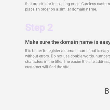
that are similar to existing ones. Careless cus
place an order on a similar domain name.
Step 2
Make sure the domain name is easy
It is better to register a domain name that is eas
without errors. Do not use double words, numbers,
characters in the title. The easier the site address
customer will find the site.
B