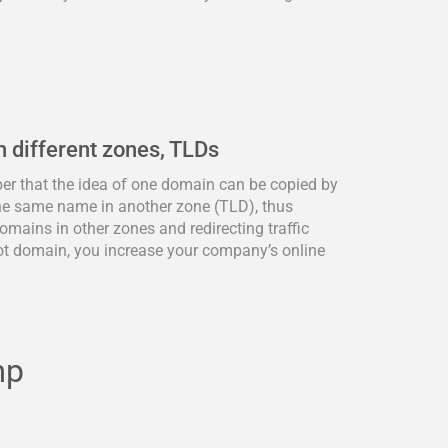
n different zones, TLDs
ber that the idea of one domain can be copied by
he same name in another zone (TLD), thus
omains in other zones and redirecting traffic
ot domain, you increase your company’s online
mp