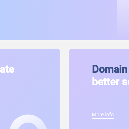
cate
Domain 
better s
More info