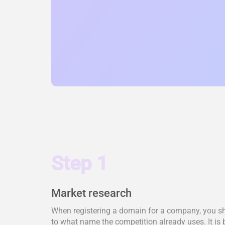
Step 1
Market research
When registering a domain for a company, you shou
to what name the competition already uses. It is 