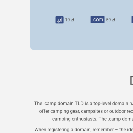
.com
.pl
19 zł
59 zł
The .camp domain TLD is a top-level domain nam
offer camping gear, campsites or outdoor recre
camping enthusiasts. The .camp domain 
When registering a domain, remember – the ide