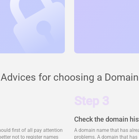
Advices for choosing a Domain
Step 3
Check the domain his
ld first of all pay attention
A domain name that has alrea
better not to register names
problems. A domain that has 