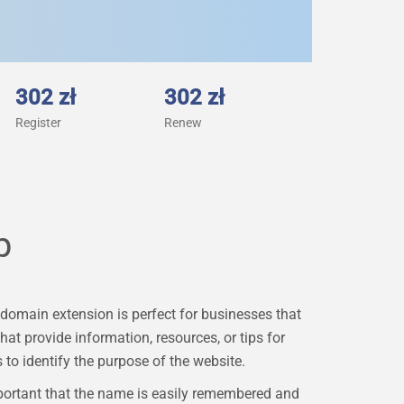
302 zł
302 zł
Register
Renew
p
domain extension is perfect for businesses that
hat provide information, resources, or tips for
to identify the purpose of the website.
portant that the name is easily remembered and