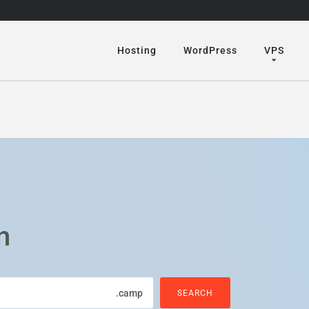
Hosting
WordPress
VPS
n
.camp