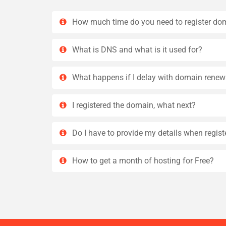
How much time do you need to register do
What is DNS and what is it used for?
What happens if I delay with domain renew
I registered the domain, what next?
Do I have to provide my details when regis
How to get a month of hosting for Free?