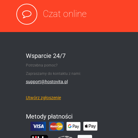
Czat online
Wsparcie 24/7
Potrzebna pomoc?
Zapraszamy do kontaktu z nami:
support@hostovita.pl
Utwórz zgłoszenie
Metody płatności