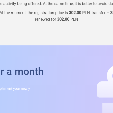
 activity being offered. At the same time, it is better to avoid d
At the moment, the registration price is
302.00
PLN, transfer –
3
renewed for
302.00
PLN
or a month
mplement your newly