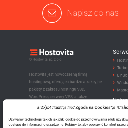
Napisz do nas
Serwe
© Hostovita sp. z o.o.
Hosti
Turbo
Hostovita jest nowoczesną firmą
Linux
hostingową, oferująca bardzo atrakcyjne
Wind
pakiety z zakresu hostingu SSD,
Maste
WordPress, serwery VPS, a także
Usług
niezwykle korzystny program partnerski
a:2:{s:4:"text";s:16:"Zgoda na Cookies";s:4:"sho
Rejes
dla klientów i nie tylko.
Trans
Używamy technologii takich jak pliki cookie do przechowywania i/lub uzyski
Hostovita sp. z o.o.
Certyf
dostępu do informacji o urządzeniu. Robimy to, aby poprawić komfort przeglą