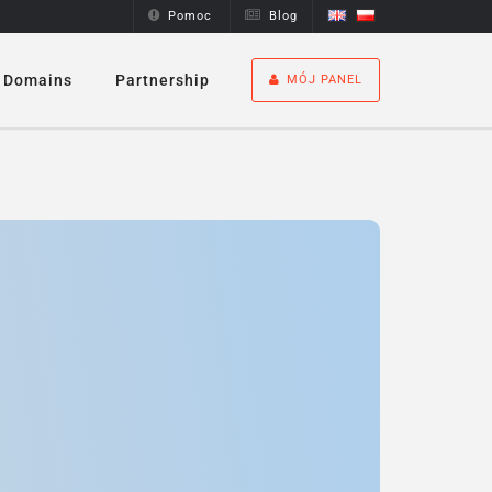
Pomoc
Blog
Domains
Partnership
MÓJ PANEL