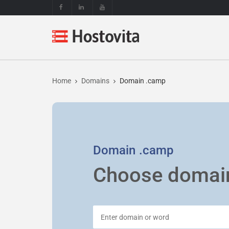
Home
Domains
Domain .camp
Domain
.camp
Choose domai