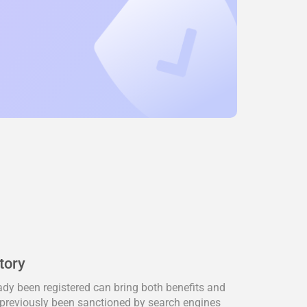
tory
dy been registered can bring both benefits and
previously been sanctioned by search engines