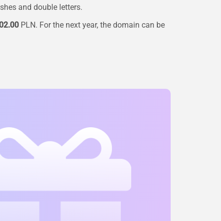
ashes and double letters.
02.00
PLN. For the next year, the domain can be