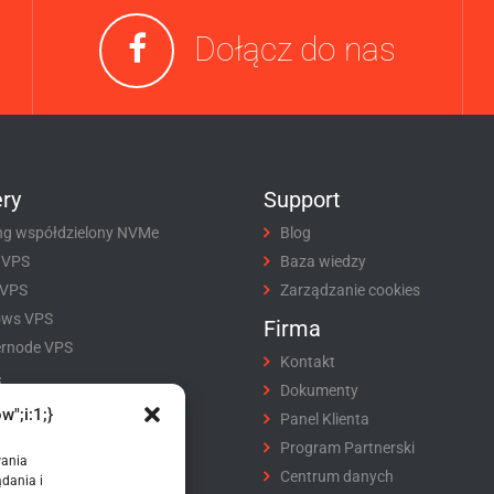
Dołącz do nas
ry
Support
ng współdzielony NVMe
Blog
 VPS
Baza wiedzy
 VPS
Zarządzanie cookies
ows VPS
Firma
rnode VPS
Kontakt
i
Dokumenty
w";i:1;}
tracja domeny
Panel Klienta
fer domeny
Program Partnerski
wania
ikaty SSL
Centrum danych
dania i