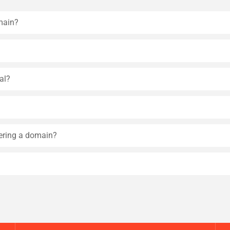
main?
al?
tering a domain?