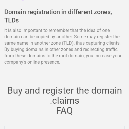
Domain registration in different zones,
TLDs
It is also important to remember that the idea of one
domain can be copied by another. Some may register the
same name in another zone (TLD), thus capturing clients.
By buying domains in other zones and redirecting traffic
from these domains to the root domain, you increase your
company’s online presence.
Buy and register the domain
.claims
FAQ