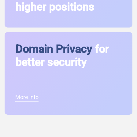
higher positions
Domain Privacy
for
better security
More info