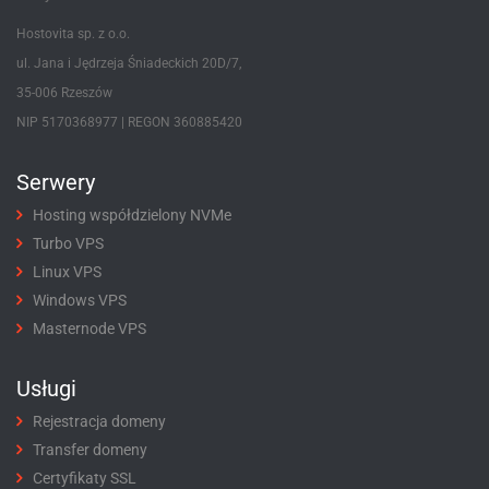
Hostovita sp. z o.o.
ul. Jana i Jędrzeja Śniadeckich 20D/7,
35-006 Rzeszów
NIP 5170368977 | REGON 360885420
Serwery
Hosting współdzielony NVMe
Turbo VPS
Linux VPS
Windows VPS
Masternode VPS
Usługi
Rejestracja domeny
Transfer domeny
Certyfikaty SSL