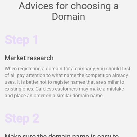
Advices for choosing a
Domain
Step 1
Market research
When registering a domain for a company, you should first
of all pay attention to what name the competition already
uses. It is better not to register names that are similar to
existing ones. Careless customers may make a mistake
and place an order on a similar domain name.
Step 2
Make sure the domain name is easy to