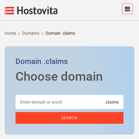
Home
Domains
Domain .claims
Domain
.claims
Choose domain
.claims