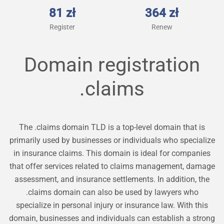
81 zł
364 zł
Register
Renew
Domain registration
.claims
The .claims domain TLD is a top-level domain that is
primarily used by businesses or individuals who specialize
in insurance claims. This domain is ideal for companies
that offer services related to claims management, damage
assessment, and insurance settlements. In addition, the
.claims domain can also be used by lawyers who
specialize in personal injury or insurance law. With this
domain, businesses and individuals can establish a strong