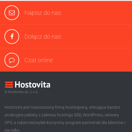
Napisz do nas
Dołącz do nas
Czat online
© Hostovita sp. z o.o.
Hostovita jest nowoczesną firmą hostingową, oferująca bardzo
atrakcyjne pakiety z zakresu hostingu SSD, WordPress, serwery
VPS, a także niezwykle korzystny program partnerski dla klientów i
nie tylko.