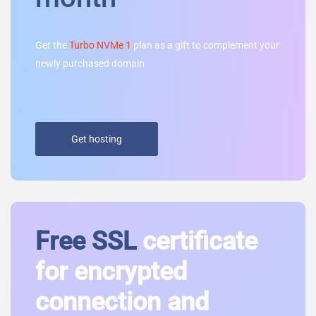
Get the
Turbo NVMe 1
plan as a gift to complement your
newly purchased domain
Get hosting
Free SSL
certificate
for encrypted
connection and