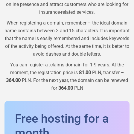
online presence and attract customers who are looking for
insurance-related services.
When registering a domain, remember – the ideal domain
name contains between 3 and 15 characters. It is important
that the name is easily remembered and includes keywords
of the activity being offered. At the same time, it is better to
avoid dashes and double letters.
You can register a
.claims
domain for 1-9 years. At the
moment, the registration price is
81.00
PLN, transfer –
364.00
PLN. For the next year, the domain can be renewed
for
364.00
PLN
Free hosting for a
month