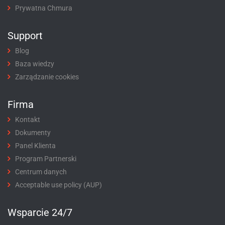
Prywatna Chmura
Support
Blog
Baza wiedzy
Zarządzanie cookies
Firma
Kontakt
Dokumenty
Panel Klienta
Program Partnerski
Centrum danych
Acceptable use policy (AUP)
Wsparcie 24/7