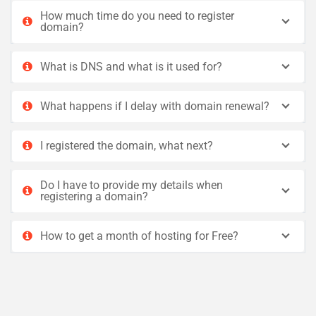
How much time do you need to register
domain?
What is DNS and what is it used for?
What happens if I delay with domain renewal?
I registered the domain, what next?
Do I have to provide my details when
registering a domain?
How to get a month of hosting for Free?