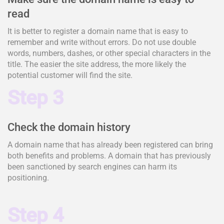
read
It is better to register a domain name that is easy to
remember and write without errors. Do not use double
words, numbers, dashes, or other special characters in the
title. The easier the site address, the more likely the
potential customer will find the site.
Step 3
Check the domain history
A domain name that has already been registered can bring
both benefits and problems. A domain that has previously
been sanctioned by search engines can harm its
positioning.
Step 4