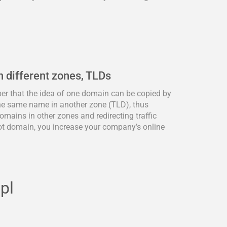
n different zones, TLDs
ber that the idea of one domain can be copied by
he same name in another zone (TLD), thus
omains in other zones and redirecting traffic
ot domain, you increase your company’s online
pl