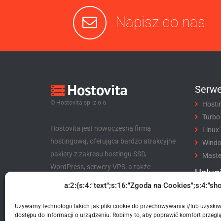
Napisz do nas
Serwe
© Hostovita sp. z o.o.
Hosti
Turbo
Hostovita jest nowoczesną firmą
Linux
hostingową, oferująca bardzo atrakcyjne
Wind
pakiety z zakresu hostingu SSD,
Maste
WordPress, serwery VPS, a także
Usług
niezwykle korzystny program partnerski
a:2:{s:4:"text";s:16:"Zgoda na Cookies";s:4:"sho
Rejes
dla klientów i nie tylko.
Trans
Używamy technologii takich jak pliki cookie do przechowywania i/lub uzyski
Hostovita sp. z o.o.
Certyf
dostępu do informacji o urządzeniu. Robimy to, aby poprawić komfort przeglą