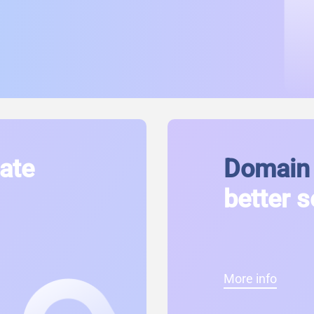
cate
Domain 
better s
More info