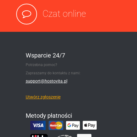
Czat online
Wsparcie 24/7
Potrzebna pomoc?
Zapraszamy do kontaktu z nami:
support@hostovita.pl
Utwórz zgłoszenie
Metody płatności