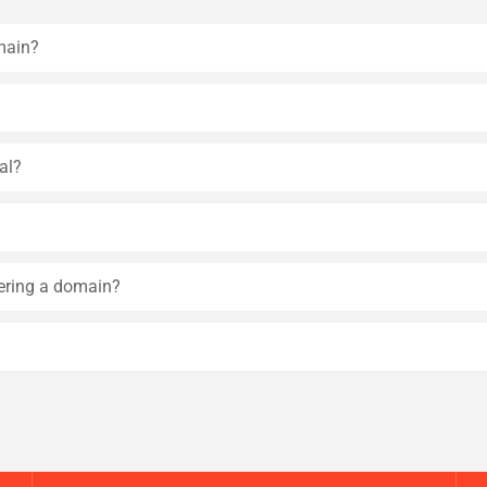
main?
al?
tering a domain?