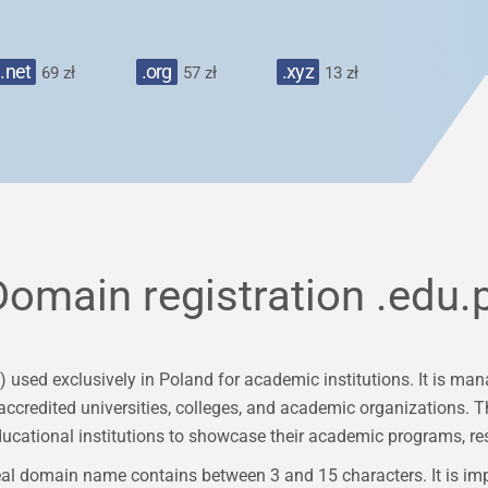
.net
.org
.xyz
69 zł
57 zł
13 zł
Domain registration
.edu.p
) used exclusively in Poland for academic institutions. It is
ccredited universities, colleges, and academic organizations. Th
ducational institutions to showcase their academic programs, res
al domain name contains between 3 and 15 characters. It is im