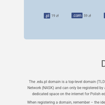
.com
.pl
19 zł
59 zł
The .edu.pl domain is a top-level domain (TLD
Network (NASK) and can only be registered by a
dedicated space on the internet for Polish e
When registering a domain, remember – the ide