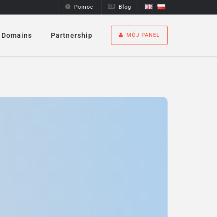
Pomoc
Blog
Domains
Partnership
MÓJ PANEL