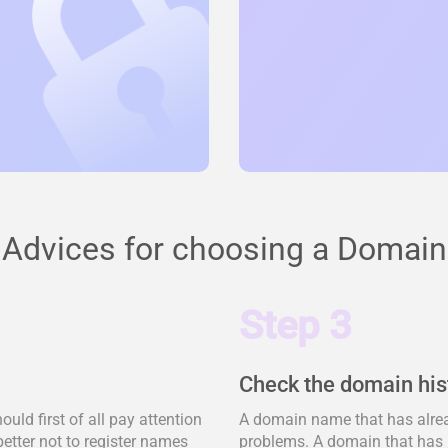
Advices for choosing a Domain
Step 3
Check the domain his
ld first of all pay attention
A domain name that has alrea
better not to register names
problems. A domain that has 