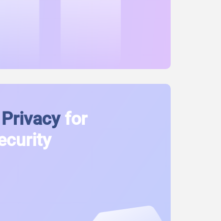
Privacy
for
ecurity