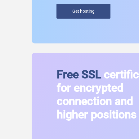
Get hosting
Free SSL
certifi
for encrypted
connection and
higher positions