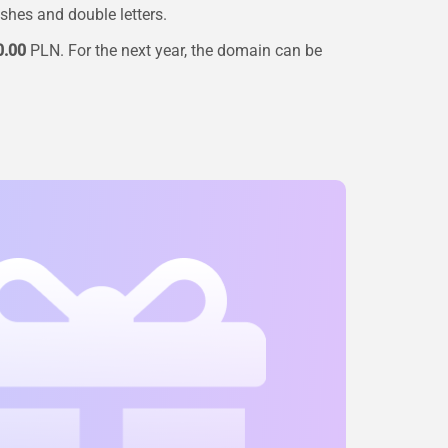
ashes and double letters.
0.00
PLN. For the next year, the domain can be