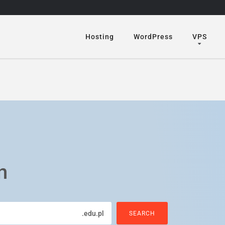
Hosting
WordPress
VPS
n
.edu.pl