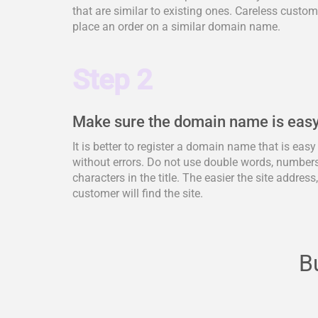
that are similar to existing ones. Careless cus
place an order on a similar domain name.
Step 2
Make sure the domain name is easy
It is better to register a domain name that is eas
without errors. Do not use double words, numbers,
characters in the title. The easier the site address
customer will find the site.
B