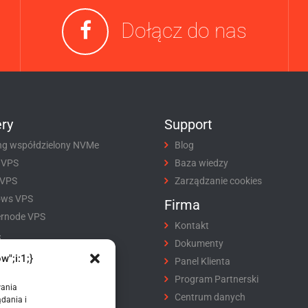
Dołącz do nas
ry
Support
ng współdzielony NVMe
Blog
 VPS
Baza wiedzy
 VPS
Zarządzanie cookies
ows VPS
Firma
rnode VPS
Kontakt
i
Dokumenty
w";i:1;}
tracja domeny
Panel Klienta
fer domeny
Program Partnerski
wania
ikaty SSL
Centrum danych
dania i