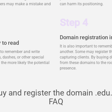
tomers may make a mistake and
can harm its positioning.
Step 4
Domain registration i
 to read
It is also important to remem
y to remember and write
another. Some may register t
 dashes, or other special
capturing clients. By buying d
, the more likely the potential
from these domains to the ro
presence.
uy and register the domain .edu.
FAQ