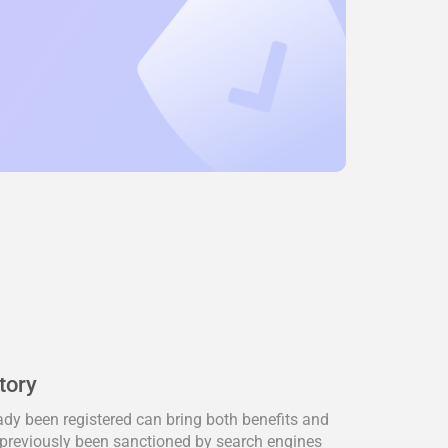
tory
dy been registered can bring both benefits and
previously been sanctioned by search engines