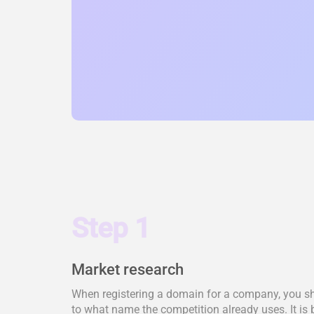
Step 1
Market research
When registering a domain for a company, you shou
to what name the competition already uses. It is 