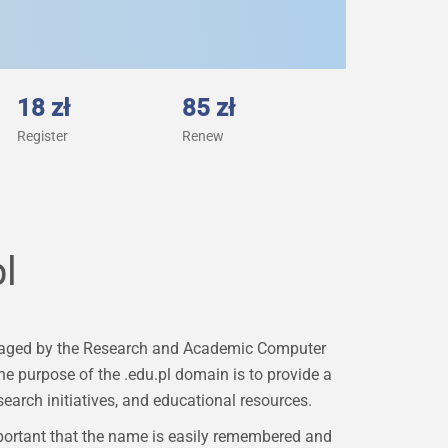
18 zł
85 zł
Register
Renew
l
 managed by the Research and Academic Computer
e purpose of the .edu.pl domain is to provide a
earch initiatives, and educational resources.
portant that the name is easily remembered and