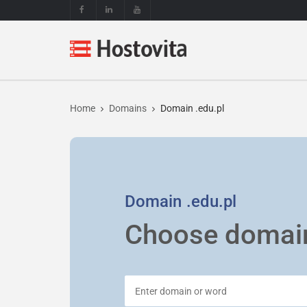
Home
Domains
Domain .edu.pl
Domain
.edu.pl
Choose domai