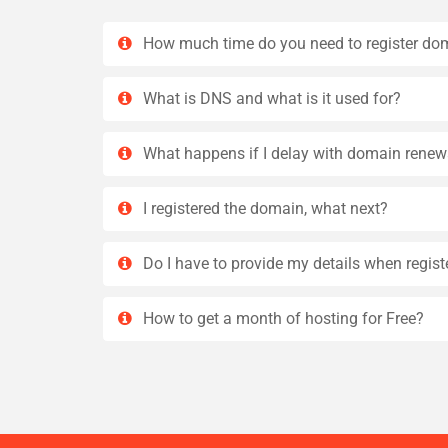
How much time do you need to register do
What is DNS and what is it used for?
What happens if I delay with domain renew
I registered the domain, what next?
Do I have to provide my details when regis
How to get a month of hosting for Free?