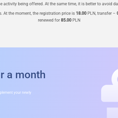
 activity being offered. At the same time, it is better to avoid d
. At the moment, the registration price is
18.00
PLN, transfer –
renewed for
85.00
PLN
or a month
mplement your newly