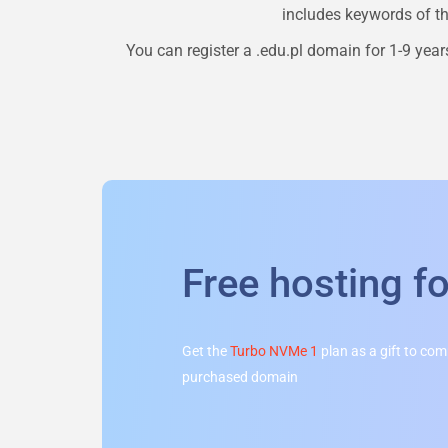
includes keywords of the
You can register a
.edu.pl
domain for 1-9 years
Free hosting f
Get the
Turbo NVMe 1
plan as a gift to co
purchased domain