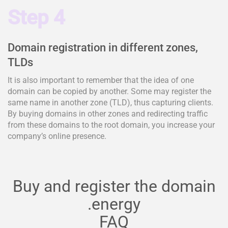
Step 4
Domain registration in different zones,
TLDs
It is also important to remember that the idea of one
domain can be copied by another. Some may register the
same name in another zone (TLD), thus capturing clients.
By buying domains in other zones and redirecting traffic
from these domains to the root domain, you increase your
company’s online presence.
Buy and register the domain
.energy
FAQ