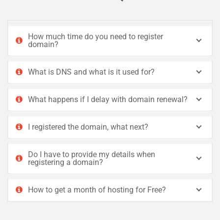
How much time do you need to register
domain?
What is DNS and what is it used for?
What happens if I delay with domain renewal?
I registered the domain, what next?
Do I have to provide my details when
registering a domain?
How to get a month of hosting for Free?