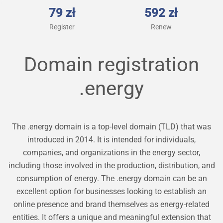
79 zł
592 zł
Register
Renew
Domain registration
.energy
The .energy domain is a top-level domain (TLD) that was
introduced in 2014. It is intended for individuals,
companies, and organizations in the energy sector,
including those involved in the production, distribution, and
consumption of energy. The .energy domain can be an
excellent option for businesses looking to establish an
online presence and brand themselves as energy-related
entities. It offers a unique and meaningful extension that