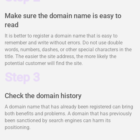
Make sure the domain name is easy to
read
It is better to register a domain name that is easy to
remember and write without errors. Do not use double
words, numbers, dashes, or other special characters in the
title. The easier the site address, the more likely the
potential customer will find the site.
Step 3
Check the domain history
A domain name that has already been registered can bring
both benefits and problems. A domain that has previously
been sanctioned by search engines can harm its
positioning.