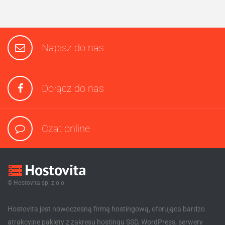
Napisz do nas
Dołącz do nas
Czat online
© Hostovita sp. z o.o.
Hostovita jest nowoczesną firmą hostingową, oferująca bardzo
atrakcyjne pakiety z zakresu hostingu SSD, WordPress, serwery