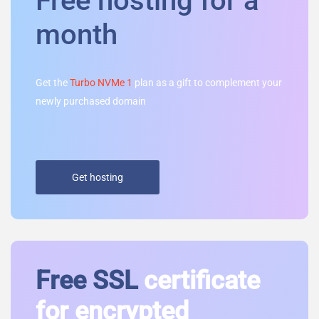
Free hosting for a
month
Get the
Turbo NVMe 1
plan as a gift to complement your
newly purchased domain
Get hosting
Free SSL
certificate
for encrypted