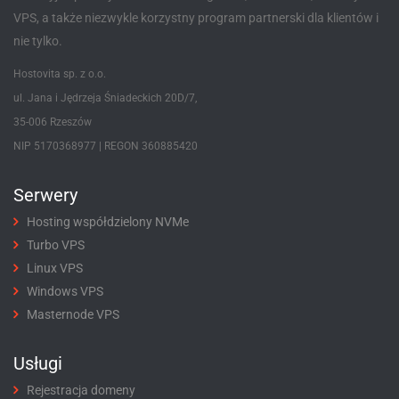
VPS, a także niezwykle korzystny program partnerski dla klientów i
nie tylko.
Hostovita sp. z o.o.
ul. Jana i Jędrzeja Śniadeckich 20D/7,
35-006 Rzeszów
NIP 5170368977 | REGON 360885420
Serwery
Hosting współdzielony NVMe
Turbo VPS
Linux VPS
Windows VPS
Masternode VPS
Usługi
Rejestracja domeny