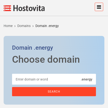
Home
Domains
Domain .energy
Domain
.energy
Choose domain
.energy