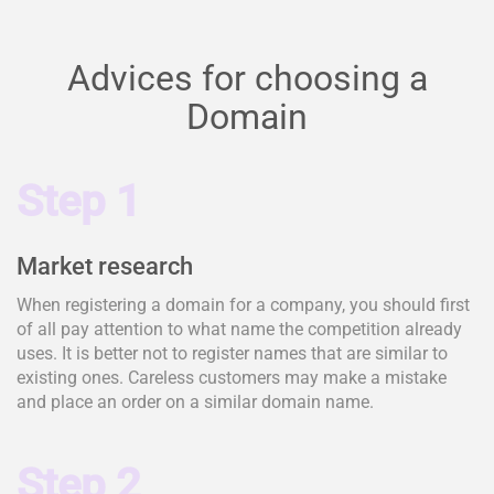
Advices for choosing a
Domain
Step 1
Market research
When registering a domain for a company, you should first
of all pay attention to what name the competition already
uses. It is better not to register names that are similar to
existing ones. Careless customers may make a mistake
and place an order on a similar domain name.
Step 2