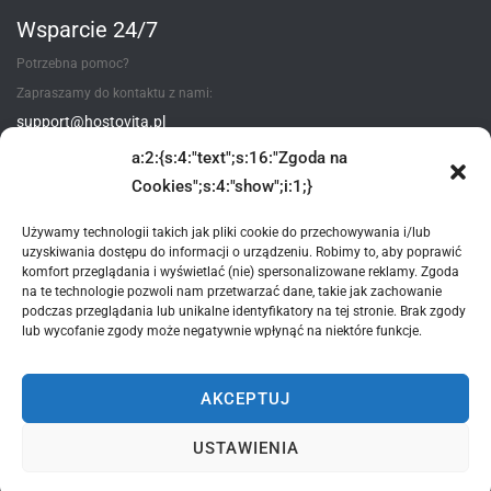
Wsparcie 24/7
Potrzebna pomoc?
Zapraszamy do kontaktu z nami:
support@hostovita.pl
a:2:{s:4:"text";s:16:"Zgoda na
Utwórz zgłoszenie
Cookies";s:4:"show";i:1;}
Używamy technologii takich jak pliki cookie do przechowywania i/lub
uzyskiwania dostępu do informacji o urządzeniu. Robimy to, aby poprawić
Metody płatności
komfort przeglądania i wyświetlać (nie) spersonalizowane reklamy. Zgoda
na te technologie pozwoli nam przetwarzać dane, takie jak zachowanie
podczas przeglądania lub unikalne identyfikatory na tej stronie. Brak zgody
lub wycofanie zgody może negatywnie wpłynąć na niektóre funkcje.
AKCEPTUJ
*wszystkie podane ceny - są cenami brutto zawierające 23% VAT
USTAWIENIA
© 2015-2025 Hostovita sp. z o.o. Wszelkie prawa zastrzeżone.