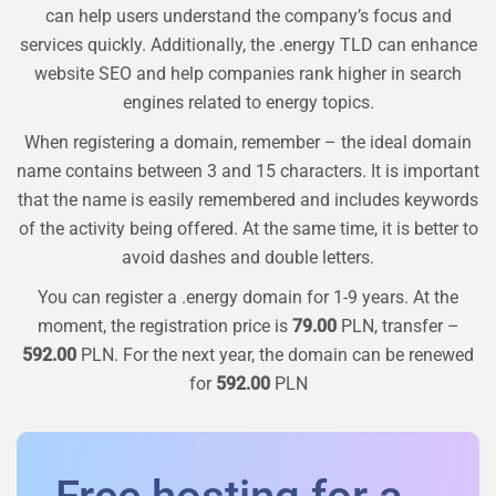
can help users understand the company’s focus and
services quickly. Additionally, the .energy TLD can enhance
website SEO and help companies rank higher in search
engines related to energy topics.
When registering a domain, remember – the ideal domain
name contains between 3 and 15 characters. It is important
that the name is easily remembered and includes keywords
of the activity being offered. At the same time, it is better to
avoid dashes and double letters.
You can register a
.energy
domain for 1-9 years. At the
moment, the registration price is
79.00
PLN, transfer –
592.00
PLN. For the next year, the domain can be renewed
for
592.00
PLN