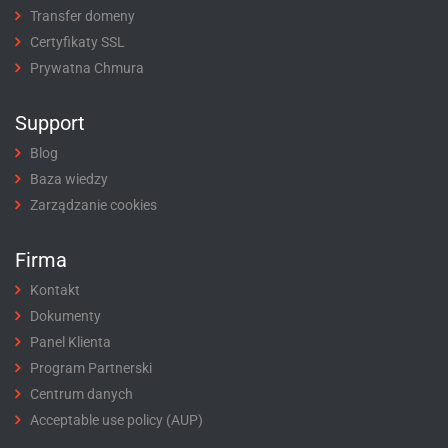
Transfer domeny
Certyfikaty SSL
Prywatna Chmura
Support
Blog
Baza wiedzy
Zarządzanie cookies
Firma
Kontakt
Dokumenty
Panel Klienta
Program Partnerski
Centrum danych
Acceptable use policy (AUP)