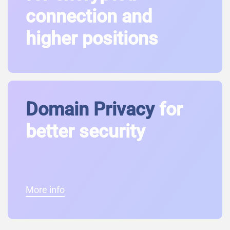
connection and
higher positions
Domain Privacy
for
better security
More info