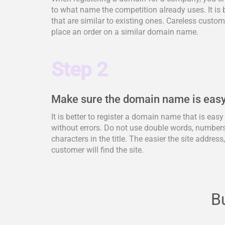
to what name the competition already uses. It is 
that are similar to existing ones. Careless cus
place an order on a similar domain name.
Step 2
Make sure the domain name is easy
It is better to register a domain name that is eas
without errors. Do not use double words, numbers,
characters in the title. The easier the site address
customer will find the site.
Bu