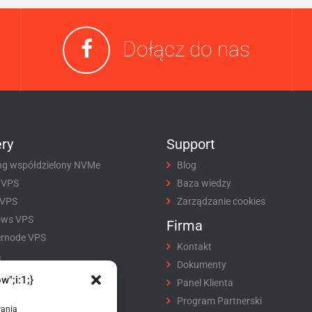
Dołącz do nas
ry
Support
ng współdzielony NVMe
Blog
 VPS
Baza wiedzy
 VPS
Zarządzanie cookies
ows VPS
Firma
rnode VPS
Kontakt
i
Dokumenty
w";i:1;}
tracja domeny
Panel Klienta
fer domeny
Program Partnerski
wania