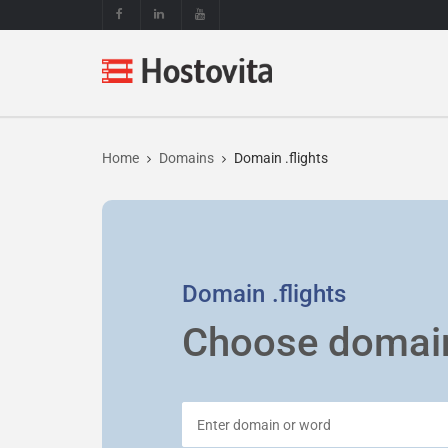
Home
Domains
Domain .flights
Domain
.flights
Choose domai