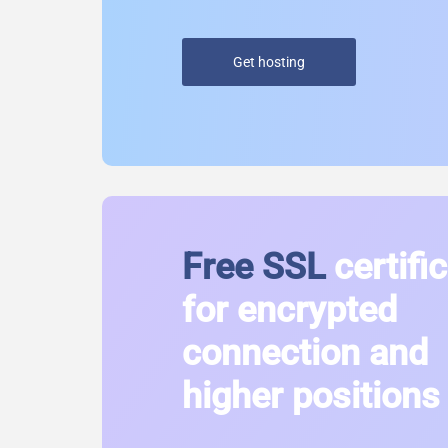
Get hosting
Free SSL
certifi
for encrypted
connection and
higher positions