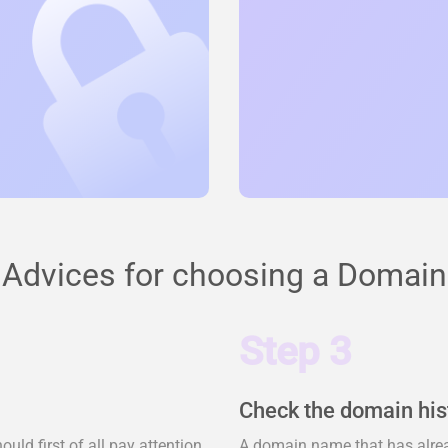
Advices for choosing a Domain
Step 3
Check the domain his
ld first of all pay attention
A domain name that has alrea