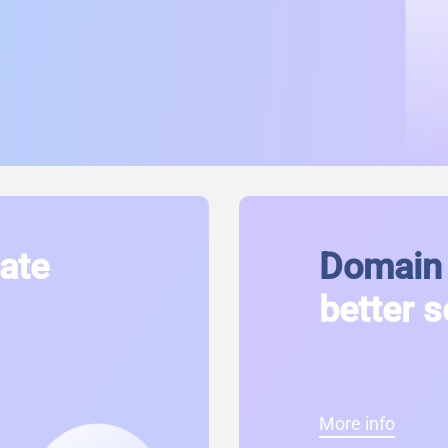
cate
Domain 
better s
More info