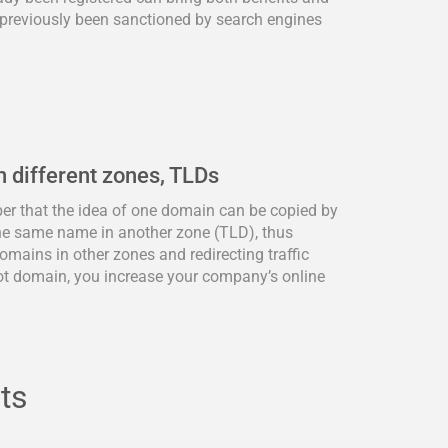
previously been sanctioned by search engines
n different zones, TLDs
ber that the idea of one domain can be copied by
he same name in another zone (TLD), thus
omains in other zones and redirecting traffic
ot domain, you increase your company’s online
ts