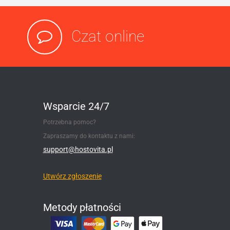
Czat online
Wsparcie 24/7
Potrzebna pomoc?
Zapraszamy do kontaktu z nami:
support@hostovita.pl
Utwórz zgłoszenie
Metody płatności