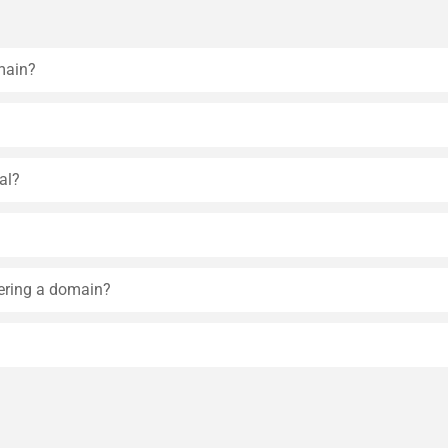
main?
al?
tering a domain?