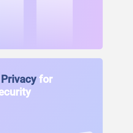
Privacy
for
ecurity