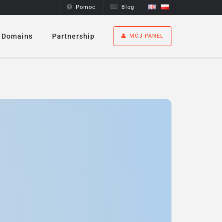
Pomoc
Blog
Domains
Partnership
MÓJ PANEL