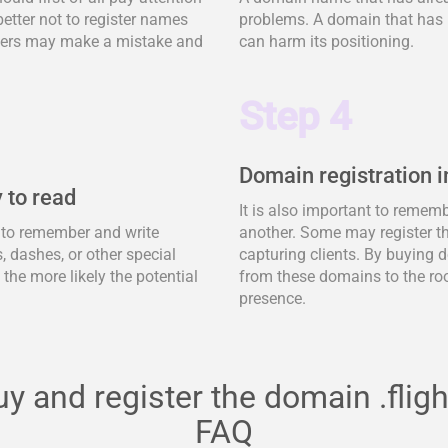
better not to register names
problems. A domain that has 
tomers may make a mistake and
can harm its positioning.
Step 4
Domain registration i
 to read
It is also important to remem
y to remember and write
another. Some may register t
 dashes, or other special
capturing clients. By buying d
, the more likely the potential
from these domains to the ro
presence.
y and register the domain .fligh
FAQ