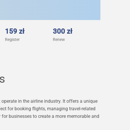
159 zł
300 zł
Register
Renew
ts
operate in the airline industry. It offers a unique
ect for booking flights, managing travel-related
ity for businesses to create a more memorable and