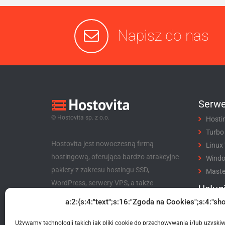
Napisz do nas
Serwe
© Hostovita sp. z o.o.
Hosti
Turbo
Hostovita jest nowoczesną firmą
Linux
hostingową, oferująca bardzo atrakcyjne
Wind
pakiety z zakresu hostingu SSD,
Maste
WordPress, serwery VPS, a także
Usług
niezwykle korzystny program partnerski
a:2:{s:4:"text";s:16:"Zgoda na Cookies";s:4:"sho
Rejes
dla klientów i nie tylko.
Trans
Używamy technologii takich jak pliki cookie do przechowywania i/lub uzyski