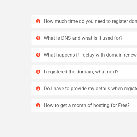
How much time do you need to register do
What is DNS and what is it used for?
What happens if I delay with domain renew
I registered the domain, what next?
Do I have to provide my details when regis
How to get a month of hosting for Free?