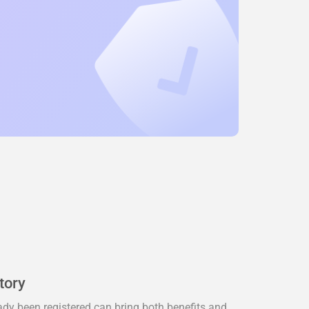
tory
dy been registered can bring both benefits and