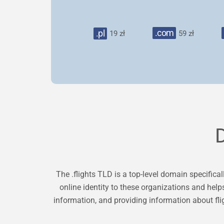
.com
.pl
19 zł
59 zł
The .flights TLD is a top-level domain specificall
online identity to these organizations and help
information, and providing information about fli