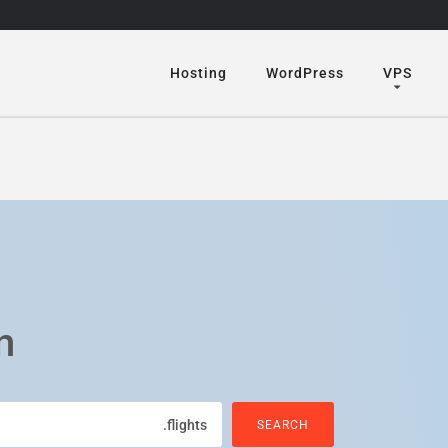
Hosting
WordPress
VPS
n
.flights