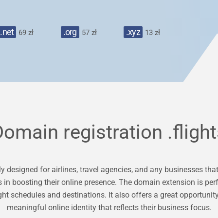
.net
.org
.xyz
69 zł
57 zł
13 zł
Domain registration
.fligh
y designed for airlines, travel agencies, and any businesses that 
s in boosting their online presence. The domain extension is perf
ght schedules and destinations. It also offers a great opportun
meaningful online identity that reflects their business focus.