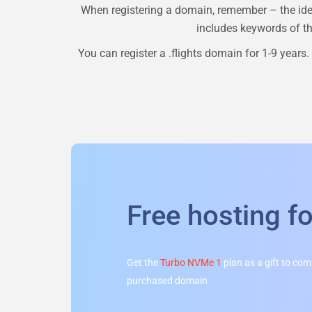
When registering a domain, remember – the ide
includes keywords of the
You can register a
.flights
domain for 1-9 years. 
Free hosting f
Get the
Turbo NVMe 1
plan as a gift to co
purchased domain