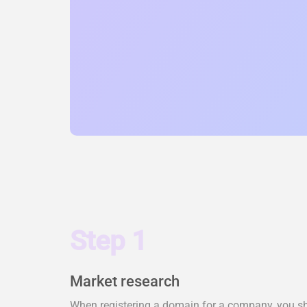
Step 1
Market research
When registering a domain for a company, you shou