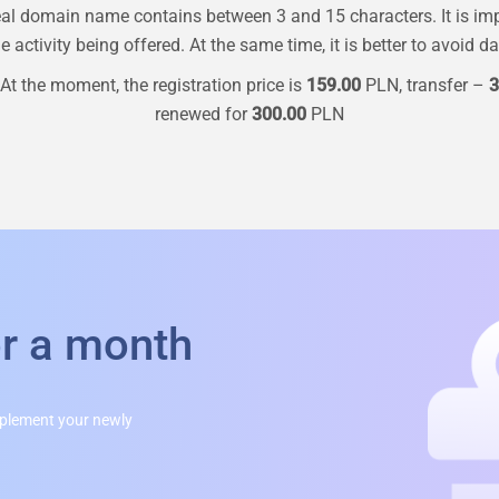
al domain name contains between 3 and 15 characters. It is im
 activity being offered. At the same time, it is better to avoid d
At the moment, the registration price is
159.00
PLN, transfer –
3
renewed for
300.00
PLN
or a month
mplement your newly