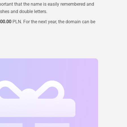
portant that the name is easily remembered and
ashes and double letters.
00.00
PLN. For the next year, the domain can be