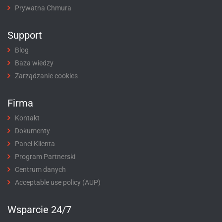
Prywatna Chmura
Support
Blog
Baza wiedzy
Zarządzanie cookies
Firma
Kontakt
Dokumenty
Panel Klienta
Program Partnerski
Centrum danych
Acceptable use policy (AUP)
Wsparcie 24/7