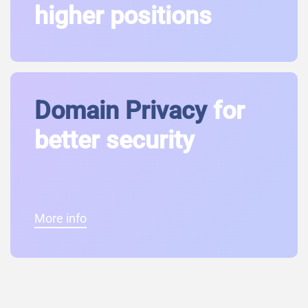
higher positions
Domain Privacy
for
better security
More info