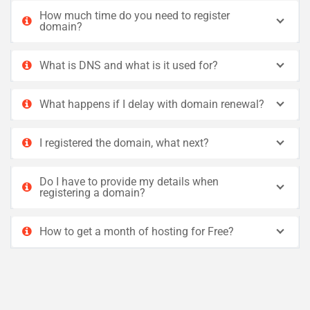
How much time do you need to register
domain?
What is DNS and what is it used for?
What happens if I delay with domain renewal?
I registered the domain, what next?
Do I have to provide my details when
registering a domain?
How to get a month of hosting for Free?