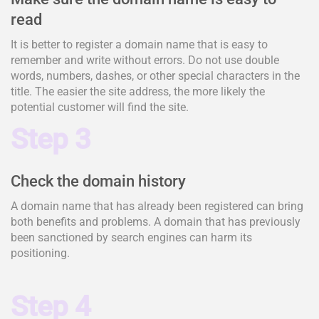
read
It is better to register a domain name that is easy to
remember and write without errors. Do not use double
words, numbers, dashes, or other special characters in the
title. The easier the site address, the more likely the
potential customer will find the site.
Step 3
Check the domain history
A domain name that has already been registered can bring
both benefits and problems. A domain that has previously
been sanctioned by search engines can harm its
positioning.
Step 4