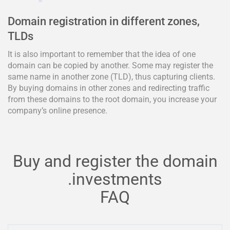
Domain registration in different zones,
TLDs
It is also important to remember that the idea of one
domain can be copied by another. Some may register the
same name in another zone (TLD), thus capturing clients.
By buying domains in other zones and redirecting traffic
from these domains to the root domain, you increase your
company’s online presence.
Buy and register the domain
.investments
FAQ