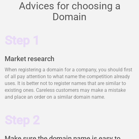
Advices for choosing a
Domain
Step 1
Market research
When registering a domain for a company, you should first
of all pay attention to what name the competition already
uses. It is better not to register names that are similar to
existing ones. Careless customers may make a mistake
and place an order on a similar domain name.
Step 2
Make sure the domain name is easy to