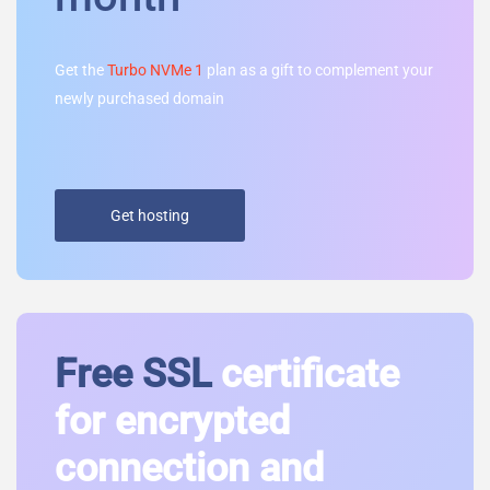
Get the
Turbo NVMe 1
plan as a gift to complement your
newly purchased domain
Get hosting
Free SSL
certificate
for encrypted
connection and