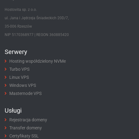
Hostovita sp. z o.o.
ul. Jana i Jędrzeja Śniadeckich 20D/7,
35-006 Rzeszów
NIP 5170368977 | REGON 360885420
Serwery
Hosting współdzielony NVMe
Turbo VPS
Linux VPS
Windows VPS
Masternode VPS
Usługi
Rejestracja domeny
Transfer domeny
Certyfikaty SSL