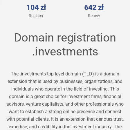
104 zł
642 zł
Register
Renew
Domain registration
.investments
The .investments top-level domain (TLD) is a domain
extension that is used by businesses, organizations, and
individuals who operate in the field of investing. This
domain is a great choice for investment firms, financial
advisors, venture capitalists, and other professionals who
want to establish a strong online presence and connect
with potential clients. It is an extension that denotes trust,
expertise, and credibility in the investment industry. The