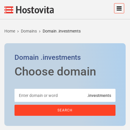
Home
Domains
Domain .investments
Domain
.investments
Choose domain
.investments