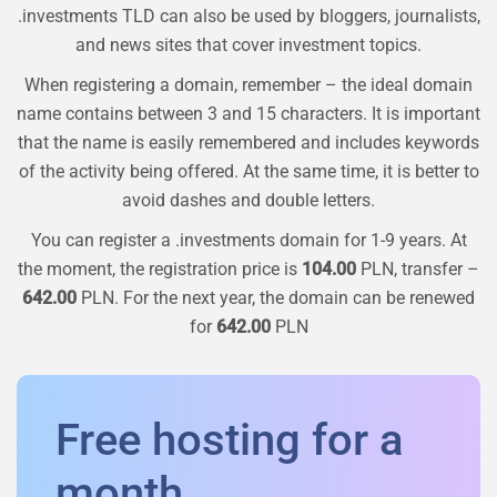
.investments TLD can also be used by bloggers, journalists,
and news sites that cover investment topics.
When registering a domain, remember – the ideal domain
name contains between 3 and 15 characters. It is important
that the name is easily remembered and includes keywords
of the activity being offered. At the same time, it is better to
avoid dashes and double letters.
You can register a
.investments
domain for 1-9 years. At
the moment, the registration price is
104.00
PLN, transfer –
642.00
PLN. For the next year, the domain can be renewed
for
642.00
PLN
Free hosting for a
month