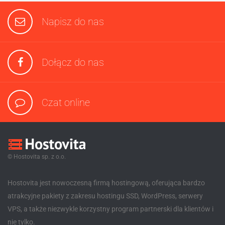
Napisz do nas
Dołącz do nas
Czat online
© Hostovita sp. z o.o.
Hostovita jest nowoczesną firmą hostingową, oferująca bardzo
atrakcyjne pakiety z zakresu hostingu SSD, WordPress, serwery
VPS, a także niezwykle korzystny program partnerski dla klientów i
nie tylko.