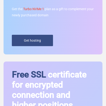
Get the
Turbo NVMe 1
plan as a gift to complement your
newly purchased domain
Get hosting
Free SSL
certificate
for encrypted
connection and
higher positions