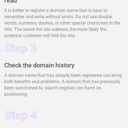
read
It is better to register a domain name that is easy to
remember and write without errors. Do not use double
words, numbers, dashes, or other special characters in the
title. The easier the site address, the more likely the
potential customer will find the site.
Step 3
Check the domain history
A domain name that has already been registered can bring
both benefits and problems. A domain that has previously
been sanctioned by search engines can harm its
positioning.
Step 4