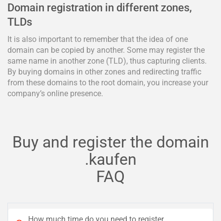
Domain registration in different zones,
TLDs
It is also important to remember that the idea of one
domain can be copied by another. Some may register the
same name in another zone (TLD), thus capturing clients.
By buying domains in other zones and redirecting traffic
from these domains to the root domain, you increase your
company’s online presence.
Buy and register the domain
.kaufen
FAQ
How much time do you need to register