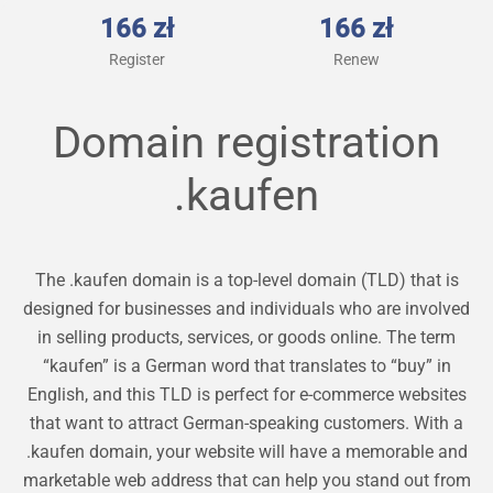
166 zł
166 zł
Register
Renew
Domain registration
.kaufen
The .kaufen domain is a top-level domain (TLD) that is
designed for businesses and individuals who are involved
in selling products, services, or goods online. The term
“kaufen” is a German word that translates to “buy” in
English, and this TLD is perfect for e-commerce websites
that want to attract German-speaking customers. With a
.kaufen domain, your website will have a memorable and
marketable web address that can help you stand out from