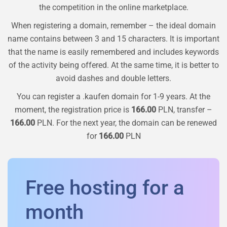
the competition in the online marketplace.
When registering a domain, remember – the ideal domain
name contains between 3 and 15 characters. It is important
that the name is easily remembered and includes keywords
of the activity being offered. At the same time, it is better to
avoid dashes and double letters.
You can register a
.kaufen
domain for 1-9 years. At the
moment, the registration price is
166.00
PLN, transfer –
166.00
PLN. For the next year, the domain can be renewed
for
166.00
PLN
Free hosting for a
month