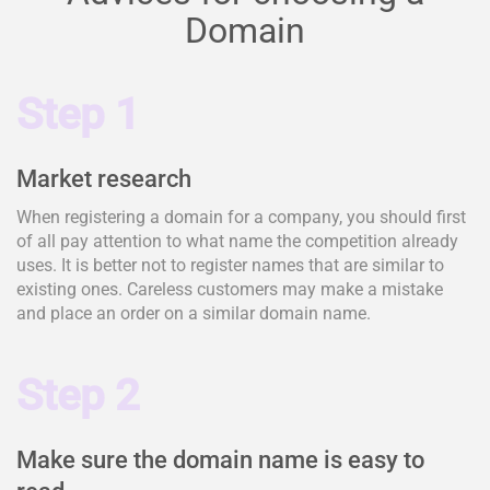
Domain
Step 1
Market research
When registering a domain for a company, you should first
of all pay attention to what name the competition already
uses. It is better not to register names that are similar to
existing ones. Careless customers may make a mistake
and place an order on a similar domain name.
Step 2
Make sure the domain name is easy to