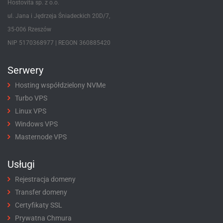
Hostovita sp. z o.o.
ul. Jana i Jędrzeja Śniadeckich 20D/7,
35-006 Rzeszów
NIP 5170368977 | REGON 360885420
Serwery
Hosting współdzielony NVMe
Turbo VPS
Linux VPS
Windows VPS
Masternode VPS
Usługi
Rejestracja domeny
Transfer domeny
Certyfikaty SSL
Prywatna Chmura