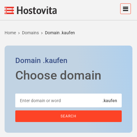
Home
Domains
Domain .kaufen
Domain
.kaufen
Choose domain
.kaufen