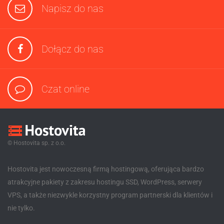
Napisz do nas
Dołącz do nas
Czat online
© Hostovita sp. z o.o.
Hostovita jest nowoczesną firmą hostingową, oferująca bardzo
atrakcyjne pakiety z zakresu hostingu SSD, WordPress, serwery
VPS, a także niezwykle korzystny program partnerski dla klientów i
nie tylko.