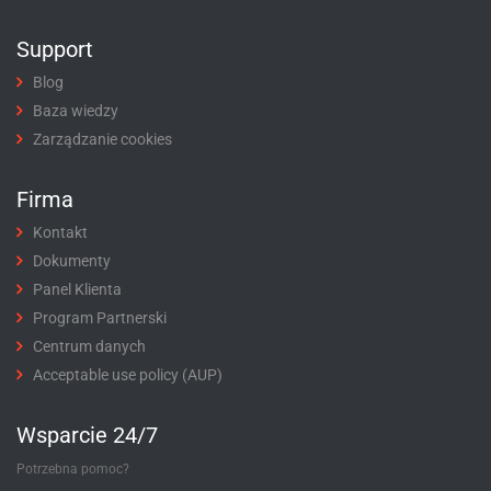
Support
Blog
Baza wiedzy
Zarządzanie cookies
Firma
Kontakt
Dokumenty
Panel Klienta
Program Partnerski
Centrum danych
Acceptable use policy (AUP)
Wsparcie 24/7
Potrzebna pomoc?