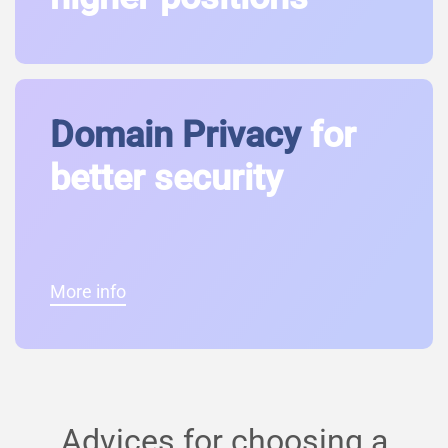
Domain Privacy
for
better security
More info
Advices for choosing a