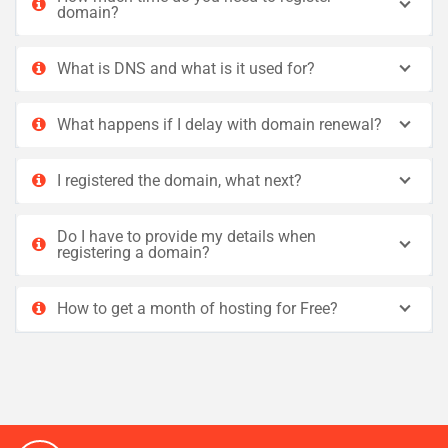
domain?
What is DNS and what is it used for?
What happens if I delay with domain renewal?
I registered the domain, what next?
Do I have to provide my details when
registering a domain?
How to get a month of hosting for Free?