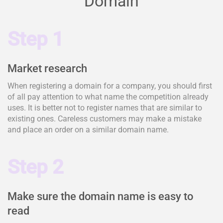
Domain
Step 1
Market research
When registering a domain for a company, you should first
of all pay attention to what name the competition already
uses. It is better not to register names that are similar to
existing ones. Careless customers may make a mistake
and place an order on a similar domain name.
Step 2
Make sure the domain name is easy to
read