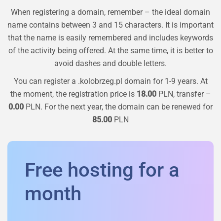
When registering a domain, remember – the ideal domain
name contains between 3 and 15 characters. It is important
that the name is easily remembered and includes keywords
of the activity being offered. At the same time, it is better to
avoid dashes and double letters.
You can register a
.kolobrzeg.pl
domain for 1-9 years. At
the moment, the registration price is
18.00
PLN, transfer –
0.00
PLN. For the next year, the domain can be renewed for
85.00
PLN
Free hosting for a
month