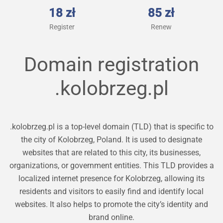
18 zł
85 zł
Register
Renew
Domain registration
.kolobrzeg.pl
.kolobrzeg.pl is a top-level domain (TLD) that is specific to
the city of Kolobrzeg, Poland. It is used to designate
websites that are related to this city, its businesses,
organizations, or government entities. This TLD provides a
localized internet presence for Kolobrzeg, allowing its
residents and visitors to easily find and identify local
websites. It also helps to promote the city’s identity and
brand online.