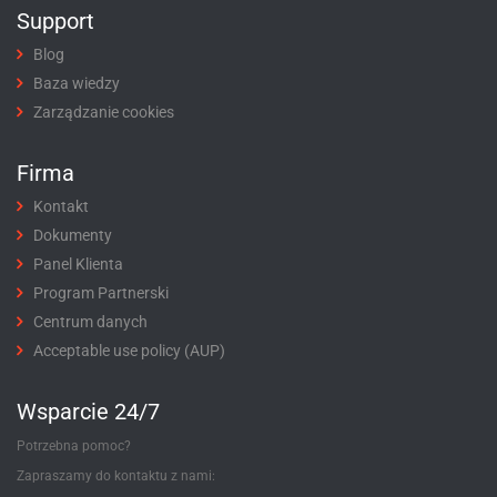
Support
Blog
Baza wiedzy
Zarządzanie cookies
Firma
Kontakt
Dokumenty
Panel Klienta
Program Partnerski
Centrum danych
Acceptable use policy (AUP)
Wsparcie 24/7
Potrzebna pomoc?
Zapraszamy do kontaktu z nami: