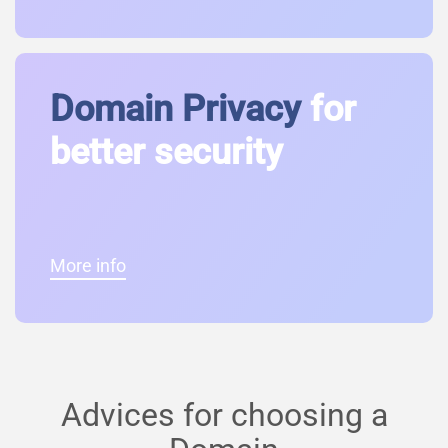
Domain Privacy
for
better security
More info
Advices for choosing a