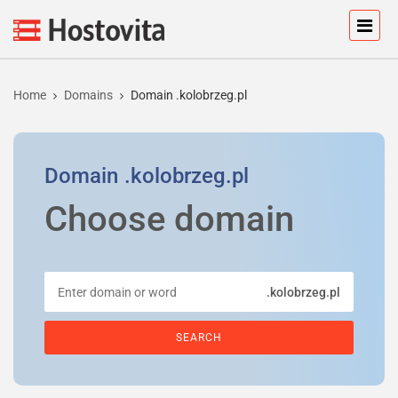
Home
Domains
Domain .kolobrzeg.pl
Domain
.kolobrzeg.pl
Choose domain
.kolobrzeg.pl