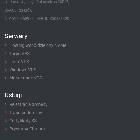
ul. Jana i Jędrzeja Śniadeckich 20D/7,
35-006 Rzeszów
NIP 5170368977 | REGON 360885420
Serwery
Hosting współdzielony NVMe
Turbo VPS
Linux VPS
Windows VPS
Masternode VPS
Usługi
Rejestracja domeny
Transfer domeny
Certyfikaty SSL
Prywatna Chmura