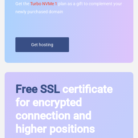
Get the
Turbo NVMe 1
plan as a gift to complement your
newly purchased domain
Get hosting
Free SSL
certificate
for encrypted
connection and
higher positions