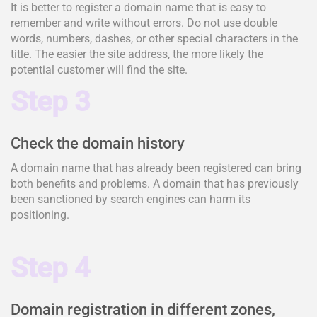
It is better to register a domain name that is easy to
remember and write without errors. Do not use double
words, numbers, dashes, or other special characters in the
title. The easier the site address, the more likely the
potential customer will find the site.
Step 3
Check the domain history
A domain name that has already been registered can bring
both benefits and problems. A domain that has previously
been sanctioned by search engines can harm its
positioning.
Step 4
Domain registration in different zones,