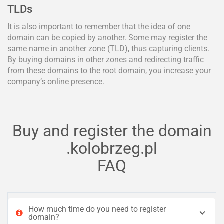
TLDs
It is also important to remember that the idea of one
domain can be copied by another. Some may register the
same name in another zone (TLD), thus capturing clients.
By buying domains in other zones and redirecting traffic
from these domains to the root domain, you increase your
company’s online presence.
Buy and register the domain
.kolobrzeg.pl
FAQ
How much time do you need to register
domain?