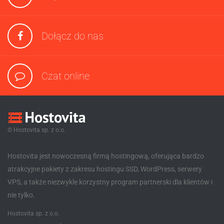
Dołącz do nas
Czat online
© Hostovita sp. z o.o.
Hostovita jest nowoczesną firmą hostingową, oferująca bardzo
atrakcyjne pakiety z zakresu hostingu SSD, WordPress, serwery
VPS, a także niezwykle korzystny program partnerski dla klientów i
nie tylko.
Hostovita sp. z o.o.