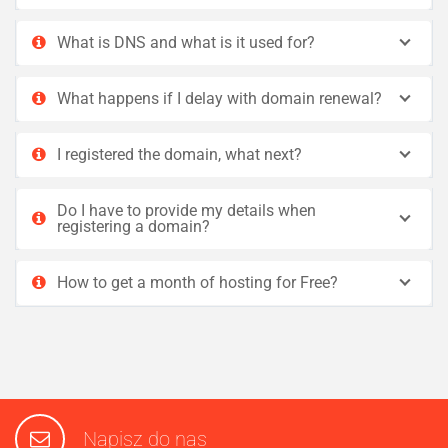
What is DNS and what is it used for?
What happens if I delay with domain renewal?
I registered the domain, what next?
Do I have to provide my details when
registering a domain?
How to get a month of hosting for Free?
Napisz do nas