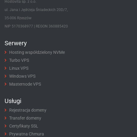
Hostovita sp. z o.o.
ul. Jana i Jędrzeja Śniadeckich 20D/7,
35-006 Rzeszów
NIP 5170368977 | REGON 360885420
Serwery
Hosting współdzielony NVMe
Turbo VPS
Linux VPS
Windows VPS
Masternode VPS
Usługi
Rejestracja domeny
Transfer domeny
Certyfikaty SSL
Prywatna Chmura