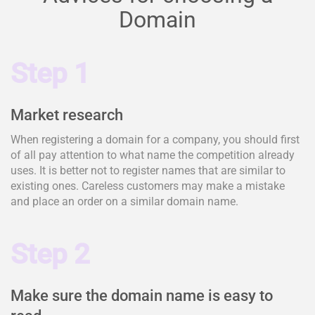
Domain
Step 1
Market research
When registering a domain for a company, you should first
of all pay attention to what name the competition already
uses. It is better not to register names that are similar to
existing ones. Careless customers may make a mistake
and place an order on a similar domain name.
Step 2
Make sure the domain name is easy to