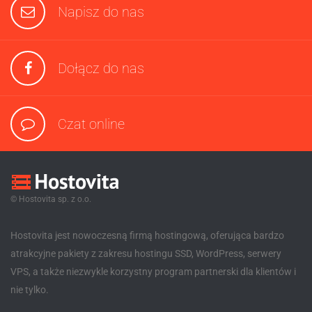
Napisz do nas
Dołącz do nas
Czat online
© Hostovita sp. z o.o.
Hostovita jest nowoczesną firmą hostingową, oferująca bardzo
atrakcyjne pakiety z zakresu hostingu SSD, WordPress, serwery
VPS, a także niezwykle korzystny program partnerski dla klientów i
nie tylko.