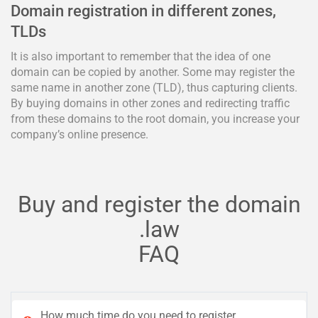
Domain registration in different zones,
TLDs
It is also important to remember that the idea of one
domain can be copied by another. Some may register the
same name in another zone (TLD), thus capturing clients.
By buying domains in other zones and redirecting traffic
from these domains to the root domain, you increase your
company’s online presence.
Buy and register the domain
.law
FAQ
How much time do you need to register