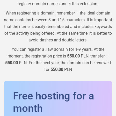
register domain names under this extension.
When registering a domain, remember – the ideal domain
name contains between 3 and 15 characters. It is important
that the name is easily remembered and includes keywords
of the activity being offered. At the same time, it is better to
avoid dashes and double letters.
You can register a
.law
domain for 1-9 years. At the
moment, the registration price is
550.00
PLN, transfer –
550.00
PLN. For the next year, the domain can be renewed
for
550.00
PLN
Free hosting for a
month