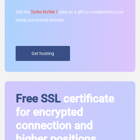
Get the
Turbo NVMe 1
plan as a gift to complement your
newly purchased domain
Get hosting
Free SSL
certificate
for encrypted
connection and
higher positions