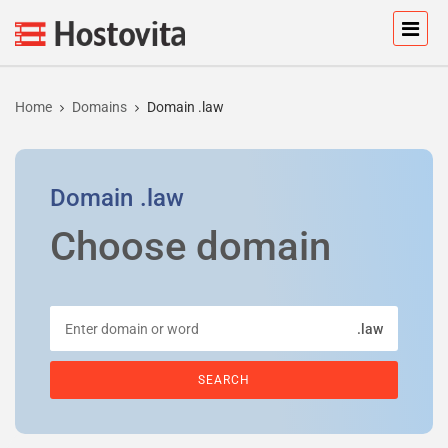
Home
Domains
Domain .law
Domain
.law
Choose domain
.law