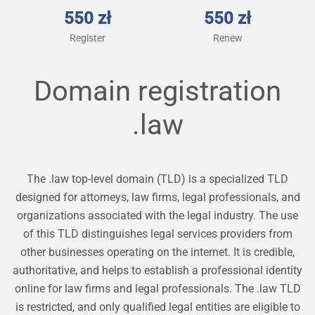
550 zł
550 zł
Register
Renew
Domain registration
.law
The .law top-level domain (TLD) is a specialized TLD
designed for attorneys, law firms, legal professionals, and
organizations associated with the legal industry. The use
of this TLD distinguishes legal services providers from
other businesses operating on the internet. It is credible,
authoritative, and helps to establish a professional identity
online for law firms and legal professionals. The .law TLD
is restricted, and only qualified legal entities are eligible to