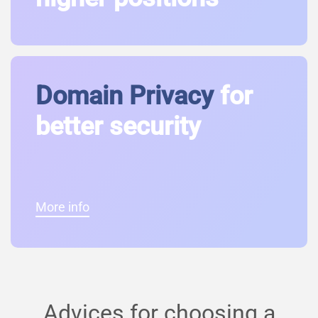
Domain Privacy
for
better security
More info
Advices for choosing a