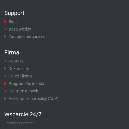
Support
Blog
Baza wiedzy
Zarządzanie cookies
Firma
Kontakt
Dokumenty
Panel Klienta
Program Partnerski
Centrum danych
Acceptable use policy (AUP)
Wsparcie 24/7
Potrzebna pomoc?