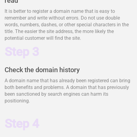
read
It is better to register a domain name that is easy to
remember and write without errors. Do not use double
words, numbers, dashes, or other special characters in the
title. The easier the site address, the more likely the
potential customer will find the site.
Step 3
Check the domain history
A domain name that has already been registered can bring
both benefits and problems. A domain that has previously
been sanctioned by search engines can harm its
positioning.
Step 4