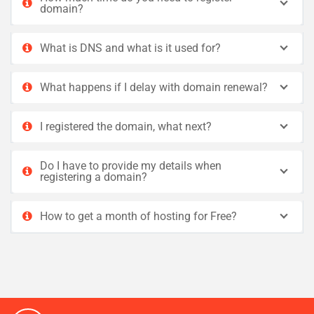
domain?
What is DNS and what is it used for?
What happens if I delay with domain renewal?
I registered the domain, what next?
Do I have to provide my details when
registering a domain?
How to get a month of hosting for Free?