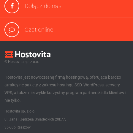
Dołącz do nas
Czat online
© Hostovita sp. z o.o.
Hostovita jest nowoczesną firmą hostingową, oferująca bardzo
atrakcyjne pakiety z zakresu hostingu SSD, WordPress, serwery
VPS, a także niezwykle korzystny program partnerski dla klientów i
nie tylko.
Hostovita sp. z o.o.
ul. Jana i Jędrzeja Śniadeckich 20D/7,
35-006 Rzeszów