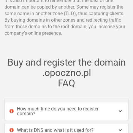
It is also important to remember that the idea of one
domain can be copied by another. Some may register the
same name in another zone (TLD), thus capturing clients.
By buying domains in other zones and redirecting traffic
from these domains to the root domain, you increase your
company’s online presence.
Buy and register the domain
.opoczno.pl
FAQ
How much time do you need to register
domain?
What is DNS and what is it used for?