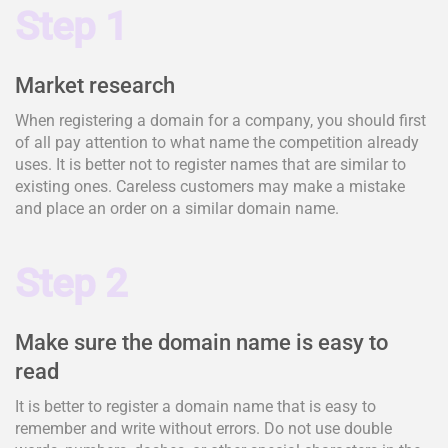
Step 1
Market research
When registering a domain for a company, you should first
of all pay attention to what name the competition already
uses. It is better not to register names that are similar to
existing ones. Careless customers may make a mistake
and place an order on a similar domain name.
Step 2
Make sure the domain name is easy to
read
It is better to register a domain name that is easy to
remember and write without errors. Do not use double