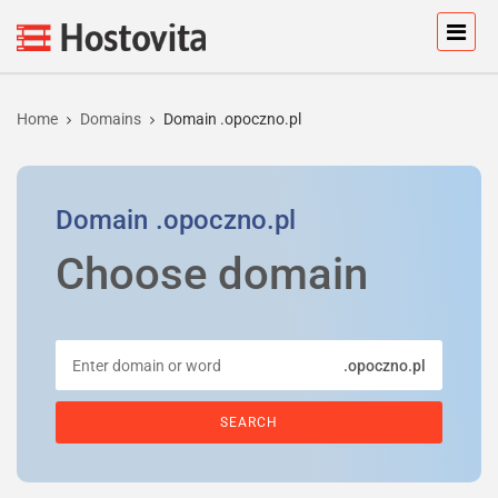
Home
Domains
Domain .opoczno.pl
Domain
.opoczno.pl
Choose domain
.opoczno.pl