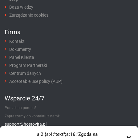
Baza wiedzy
Zarządzanie cookies
Firma
Kontakt
Dokumenty
Panel Klienta
Program Partnerski
Centrum danych
Acceptable use policy (AUP)
Wsparcie 24/7
Potrzebna pomoc?
Zapraszamy do kontaktu z nami:
support@hostovita.pl
a:2:{s:4:"text";s:16:"Zgoda na