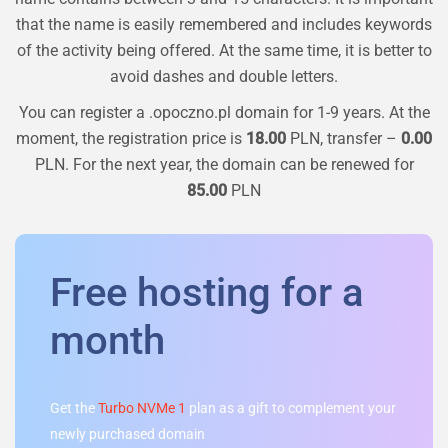
that the name is easily remembered and includes keywords
of the activity being offered. At the same time, it is better to
avoid dashes and double letters.
You can register a
.opoczno.pl
domain for 1-9 years. At the
moment, the registration price is
18.00
PLN, transfer –
0.00
PLN. For the next year, the domain can be renewed for
85.00
PLN
Free hosting for a
month
Get the
Turbo NVMe 1
plan as a gift to complement your
newly purchased domain