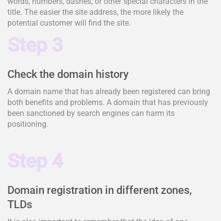
words, numbers, dashes, or other special characters in the
title. The easier the site address, the more likely the
potential customer will find the site.
Step 3
Check the domain history
A domain name that has already been registered can bring
both benefits and problems. A domain that has previously
been sanctioned by search engines can harm its
positioning.
Step 4
Domain registration in different zones,
TLDs