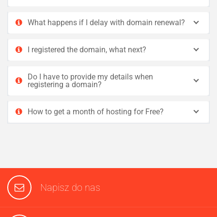
What happens if I delay with domain renewal?
I registered the domain, what next?
Do I have to provide my details when
registering a domain?
How to get a month of hosting for Free?
Napisz do nas