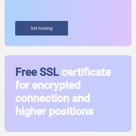
Get hosting
Free SSL
certificate
for encrypted
connection and
higher positions