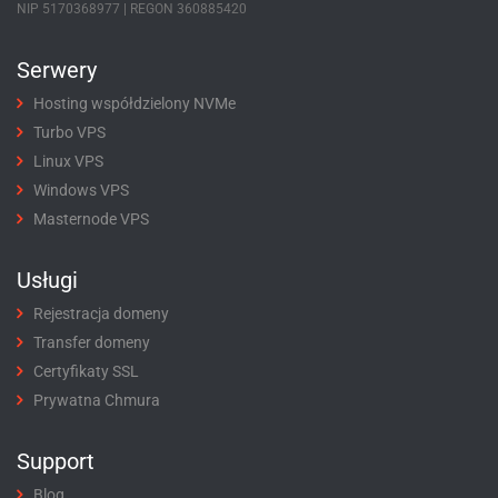
NIP 5170368977 | REGON 360885420
Serwery
Hosting współdzielony NVMe
Turbo VPS
Linux VPS
Windows VPS
Masternode VPS
Usługi
Rejestracja domeny
Transfer domeny
Certyfikaty SSL
Prywatna Chmura
Support
Blog