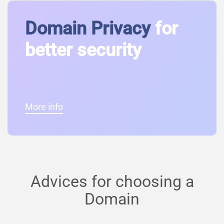
Domain Privacy
for
better security
More info
Advices for choosing a
Domain