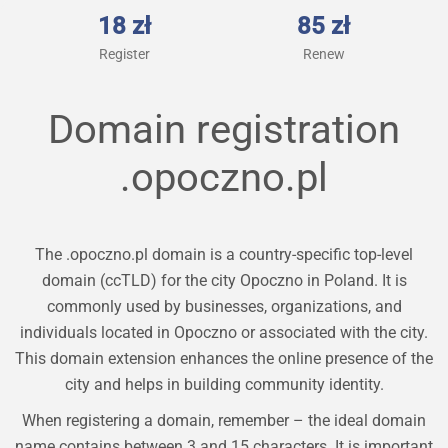
18 zł
85 zł
Register
Renew
Domain registration
.opoczno.pl
The .opoczno.pl domain is a country-specific top-level
domain (ccTLD) for the city Opoczno in Poland. It is
commonly used by businesses, organizations, and
individuals located in Opoczno or associated with the city.
This domain extension enhances the online presence of the
city and helps in building community identity.
When registering a domain, remember – the ideal domain
name contains between 3 and 15 characters. It is important