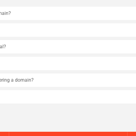
main?
al?
tering a domain?