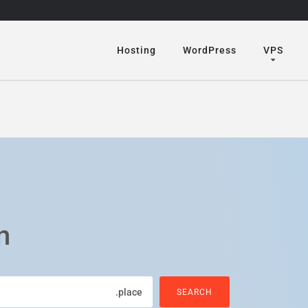
Hosting
WordPress
VPS
n
.place