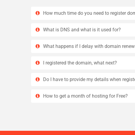
How much time do you need to register do
What is DNS and what is it used for?
What happens if I delay with domain renew
I registered the domain, what next?
Do I have to provide my details when regis
How to get a month of hosting for Free?