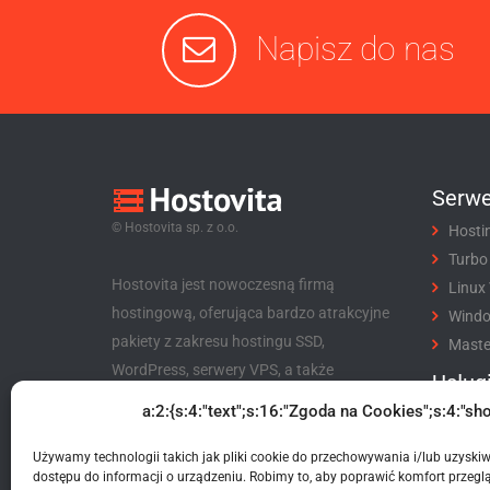
Napisz do nas
Serwe
© Hostovita sp. z o.o.
Hosti
Turbo
Hostovita jest nowoczesną firmą
Linux
hostingową, oferująca bardzo atrakcyjne
Wind
pakiety z zakresu hostingu SSD,
Maste
WordPress, serwery VPS, a także
Usług
niezwykle korzystny program partnerski
a:2:{s:4:"text";s:16:"Zgoda na Cookies";s:4:"sho
Rejes
dla klientów i nie tylko.
Trans
Używamy technologii takich jak pliki cookie do przechowywania i/lub uzyski
Hostovita sp. z o.o.
Certyf
dostępu do informacji o urządzeniu. Robimy to, aby poprawić komfort przeglą