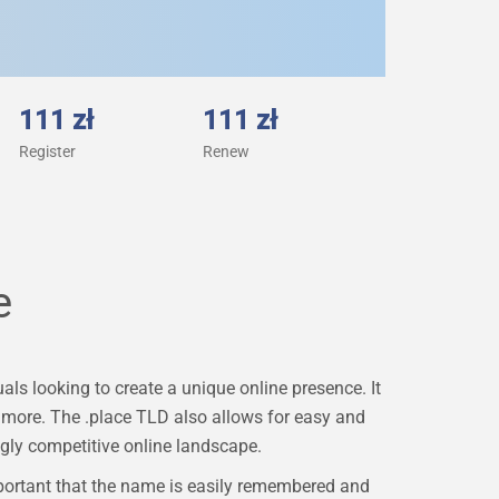
111 zł
111 zł
Register
Renew
e
ls looking to create a unique online presence. It
ch more. The .place TLD also allows for easy and
gly competitive online landscape.
portant that the name is easily remembered and