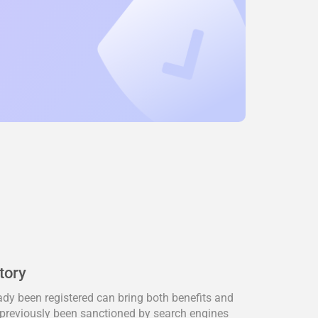
tory
dy been registered can bring both benefits and
previously been sanctioned by search engines