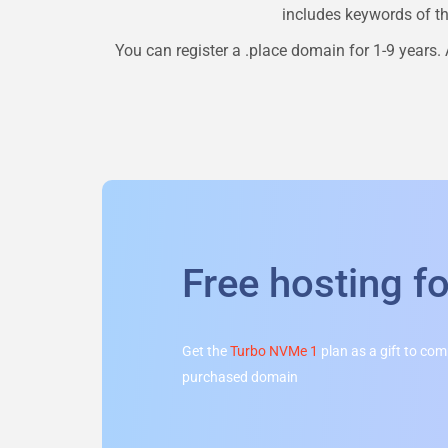
includes keywords of the
You can register a
.place
domain for 1-9 years. A
Free hosting f
Get the
Turbo NVMe 1
plan as a gift to co
purchased domain