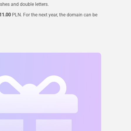
ashes and double letters.
11.00
PLN. For the next year, the domain can be