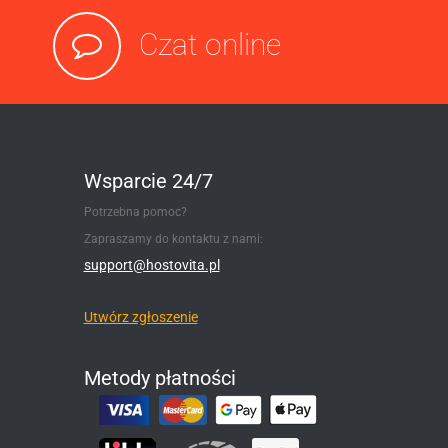
Czat online
Wsparcie 24/7
Potrzebna pomoc?
Zapraszamy do kontaktu z nami:
support@hostovita.pl
Utwórz zgłoszenie
Metody płatności