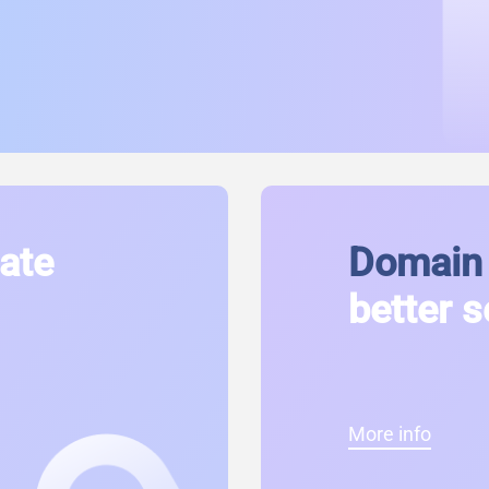
cate
Domain 
better s
More info