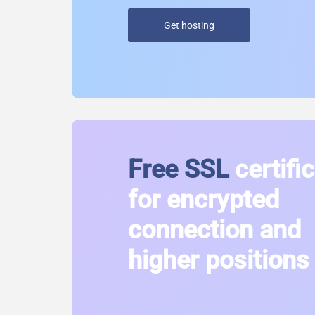
Get hosting
Free SSL
certifi
for encrypted
connection and
higher positions