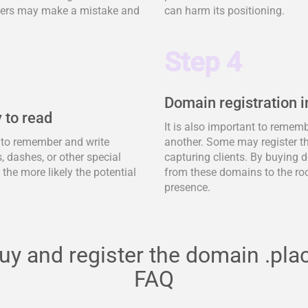
tomers may make a mistake and
can harm its positioning.
Step 4
Domain registration i
 to read
It is also important to remem
y to remember and write
another. Some may register t
 dashes, or other special
capturing clients. By buying d
, the more likely the potential
from these domains to the ro
presence.
uy and register the domain .pla
FAQ