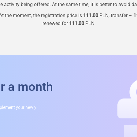
 activity being offered. At the same time, it is better to avoid d
t the moment, the registration price is
111.00
PLN, transfer –
1
renewed for
111.00
PLN
or a month
mplement your newly