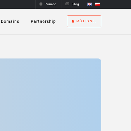
Pomoc
Blog
Domains
Partnership
MÓJ PANEL