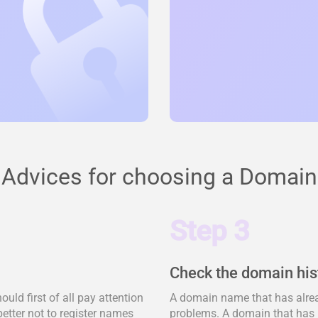
Advices for choosing a Domain
Step 3
Check the domain his
ld first of all pay attention
A domain name that has alrea
better not to register names
problems. A domain that has 