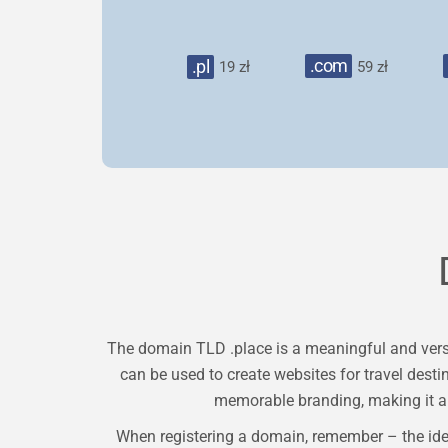
.com
.pl
19 zł
59 zł
The domain TLD .place is a meaningful and versat
can be used to create websites for travel desti
memorable branding, making it a 
When registering a domain, remember – the ide