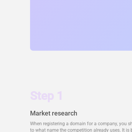
Step 1
Market research
When registering a domain for a company, you shou
to what name the competition already uses. It is 