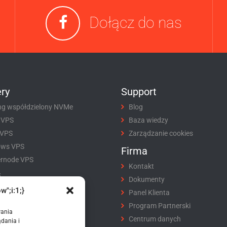
Dołącz do nas
ry
Support
ng współdzielony NVMe
Blog
 VPS
Baza wiedzy
 VPS
Zarządzanie cookies
ows VPS
Firma
rnode VPS
Kontakt
i
Dokumenty
w";i:1;}
tracja domeny
Panel Klienta
fer domeny
Program Partnerski
wania
ikaty SSL
Centrum danych
dania i