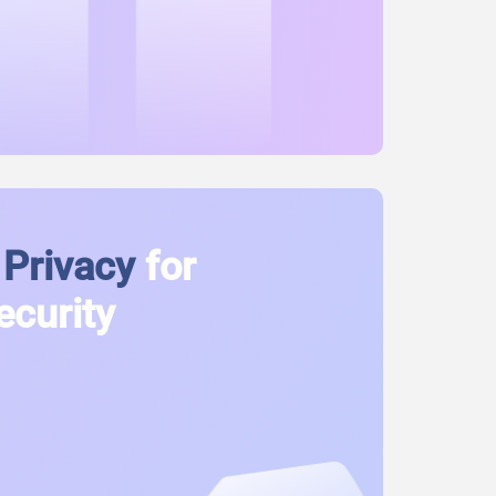
Privacy
for
ecurity