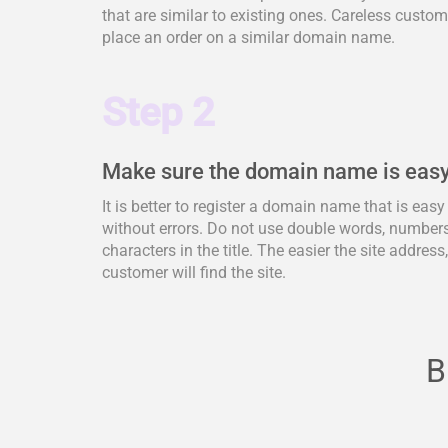
that are similar to existing ones. Careless cus
place an order on a similar domain name.
Step 2
Make sure the domain name is easy
It is better to register a domain name that is eas
without errors. Do not use double words, numbers,
characters in the title. The easier the site address
customer will find the site.
B