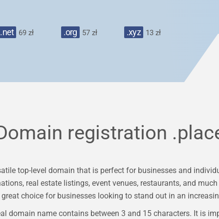
.net
.org
.xyz
69 zł
57 zł
13 zł
Domain registration
.plac
ile top-level domain that is perfect for businesses and individua
nations, real estate listings, event venues, restaurants, and mu
great choice for businesses looking to stand out in an increasin
al domain name contains between 3 and 15 characters. It is im