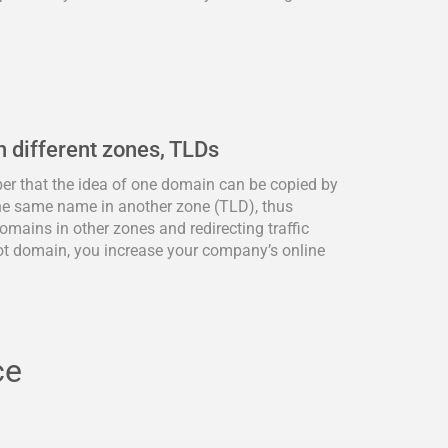
n different zones, TLDs
ber that the idea of one domain can be copied by
he same name in another zone (TLD), thus
omains in other zones and redirecting traffic
ot domain, you increase your company’s online
ce