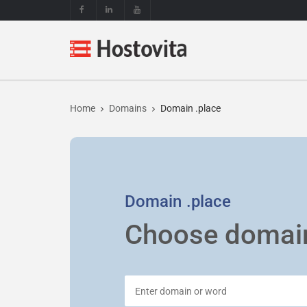
Home
Domains
Domain .place
Domain
.place
Choose domai