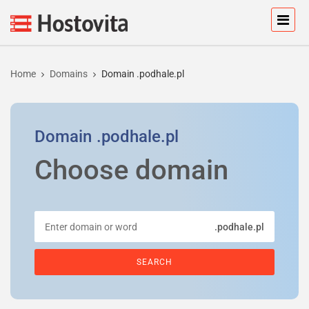
Home
Domains
Domain .podhale.pl
Domain
.podhale.pl
Choose domain
.podhale.pl