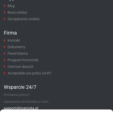
Blog
Baza wiedzy
Zarządzanie cookies
Firma
Kontakt
Dokumenty
Panel Klienta
Program Partnerski
Centrum danych
Acceptable use policy (AUP)
Wsparcie 24/7
Potrzebna pomoc?
Zapraszamy do kontaktu z nami:
support@hostovita.pl