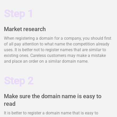
Step 1
Market research
When registering a domain for a company, you should first
of all pay attention to what name the competition already
uses. It is better not to register names that are similar to
existing ones. Careless customers may make a mistake
and place an order on a similar domain name.
Step 2
Make sure the domain name is easy to
read
It is better to register a domain name that is easy to