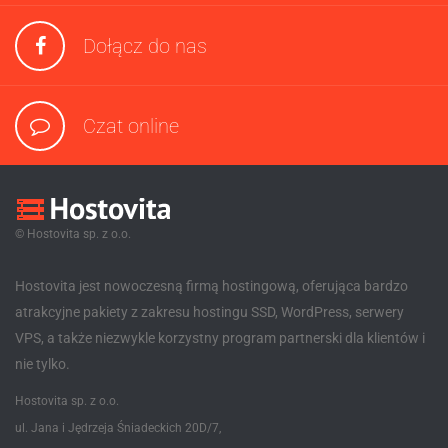
Dołącz do nas
Czat online
© Hostovita sp. z o.o.
Hostovita jest nowoczesną firmą hostingową, oferująca bardzo
atrakcyjne pakiety z zakresu hostingu SSD, WordPress, serwery
VPS, a także niezwykle korzystny program partnerski dla klientów i
nie tylko.
Hostovita sp. z o.o.
ul. Jana i Jędrzeja Śniadeckich 20D/7,