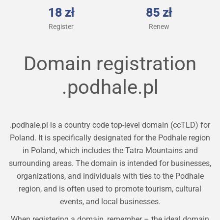
18 zł
85 zł
Register
Renew
Domain registration
.podhale.pl
.podhale.pl is a country code top-level domain (ccTLD) for
Poland. It is specifically designated for the Podhale region
in Poland, which includes the Tatra Mountains and
surrounding areas. The domain is intended for businesses,
organizations, and individuals with ties to the Podhale
region, and is often used to promote tourism, cultural
events, and local businesses.
When registering a domain, remember – the ideal domain