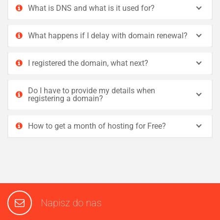
What is DNS and what is it used for?
What happens if I delay with domain renewal?
I registered the domain, what next?
Do I have to provide my details when
registering a domain?
How to get a month of hosting for Free?
Napisz do nas