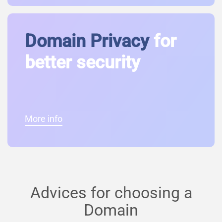
Domain Privacy
for
better security
More info
Advices for choosing a
Domain