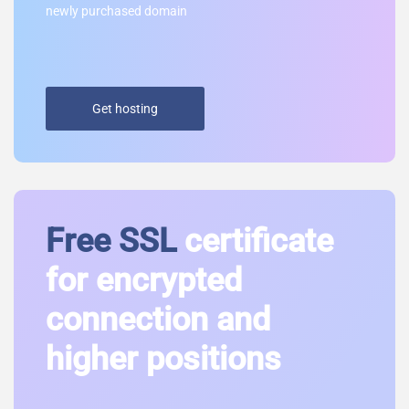
newly purchased domain
Get hosting
Free SSL
certificate
for encrypted
connection and
higher positions