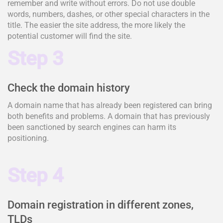
remember and write without errors. Do not use double
words, numbers, dashes, or other special characters in the
title. The easier the site address, the more likely the
potential customer will find the site.
Step 3
Check the domain history
A domain name that has already been registered can bring
both benefits and problems. A domain that has previously
been sanctioned by search engines can harm its
positioning.
Step 4
Domain registration in different zones,
TLDs