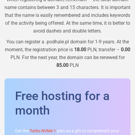
name contains between 3 and 15 characters. It is important
that the name is easily remembered and includes keywords
of the activity being offered. At the same time, it is better to
avoid dashes and double letters.
You can register a
.podhale.pl
domain for 1-9 years. At the
moment, the registration price is
18.00
PLN, transfer –
0.00
PLN. For the next year, the domain can be renewed for
85.00
PLN
Free hosting for a
month
Get the
Turbo NVMe 1
plan as a gift to complement your