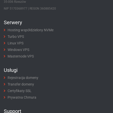
35-006 Rzeszów
NIP 5170368977 | REGON 360885420
Serwery
Hosting współdzielony NVMe
Turbo VPS
Linux VPS
Windows VPS
Masternode VPS
Usługi
Rejestracja domeny
Transfer domeny
Certyfikaty SSL
Prywatna Chmura
Support