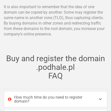
It is also important to remember that the idea of one
domain can be copied by another. Some may register the
same name in another zone (TLD), thus capturing clients.
By buying domains in other zones and redirecting traffic
from these domains to the root domain, you increase your
company’s online presence.
Buy and register the domain
.podhale.pl
FAQ
How much time do you need to register
domain?