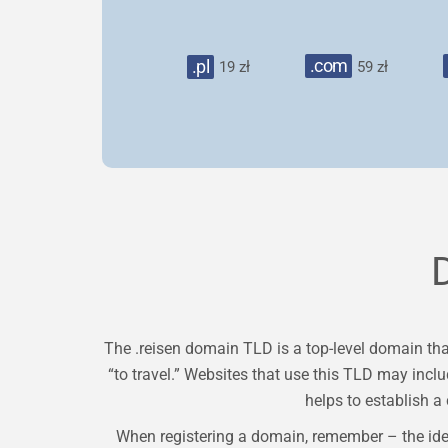
.com
.pl
19 zł
59 zł
The .reisen domain TLD is a top-level domain that
“to travel.” Websites that use this TLD may includ
helps to establish a 
When registering a domain, remember – the ide