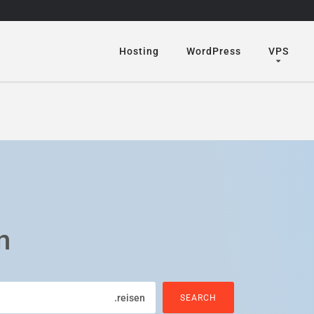
Hosting
WordPress
VPS
n
.reisen