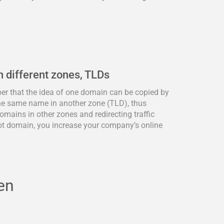
n different zones, TLDs
ber that the idea of one domain can be copied by
he same name in another zone (TLD), thus
omains in other zones and redirecting traffic
ot domain, you increase your company’s online
en