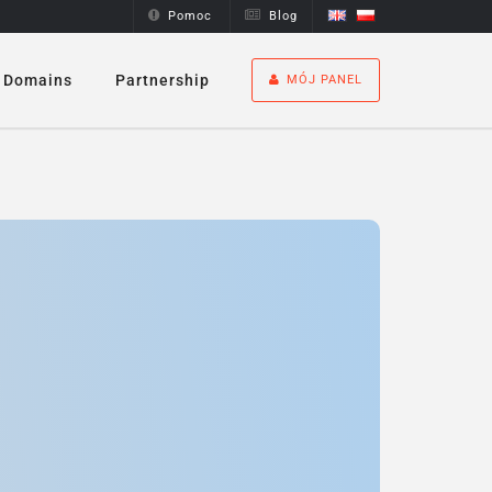
Pomoc
Blog
Domains
Partnership
MÓJ PANEL