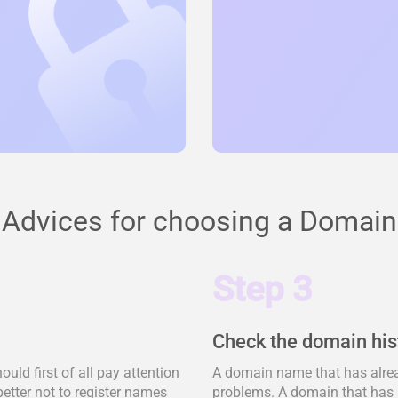
Advices for choosing a Domain
Step 3
Check the domain his
ld first of all pay attention
A domain name that has alrea
better not to register names
problems. A domain that has 