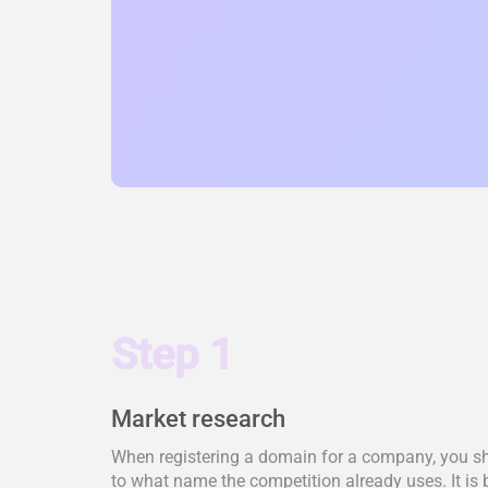
Step 1
Market research
When registering a domain for a company, you shou
to what name the competition already uses. It is 