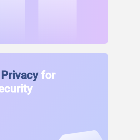
Privacy
for
ecurity