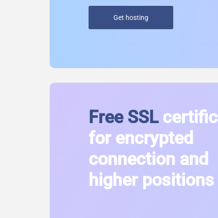
Get hosting
Free SSL
certifi
for encrypted
connection and
higher positions