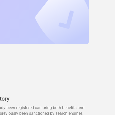
tory
dy been registered can bring both benefits and
previously been sanctioned by search engines