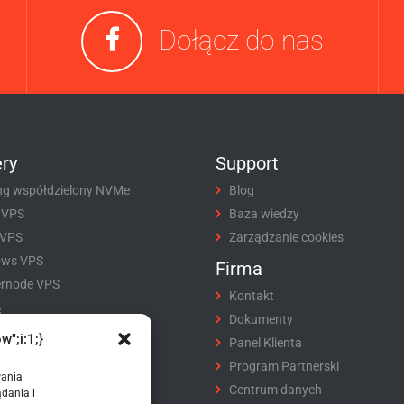
Dołącz do nas
ry
Support
ng współdzielony NVMe
Blog
 VPS
Baza wiedzy
 VPS
Zarządzanie cookies
ows VPS
Firma
rnode VPS
Kontakt
i
Dokumenty
w";i:1;}
tracja domeny
Panel Klienta
fer domeny
Program Partnerski
wania
ikaty SSL
Centrum danych
dania i