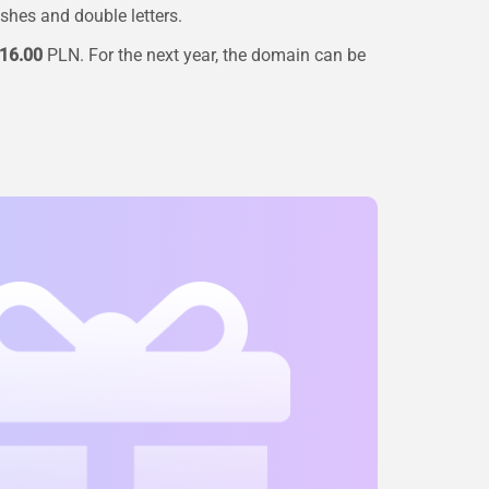
ashes and double letters.
16.00
PLN. For the next year, the domain can be