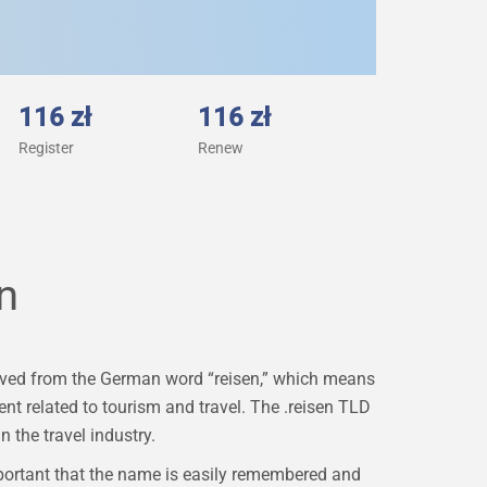
116 zł
116 zł
Register
Renew
n
derived from the German word “reisen,” which means
tent related to tourism and travel. The .reisen TLD
n the travel industry.
portant that the name is easily remembered and