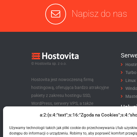
Napisz do nas
Serwe
© Hostovita sp. z o.o.
Hosti
Turbo
Hostovita jest nowoczesną firmą
Linux
hostingową, oferująca bardzo atrakcyjne
Wind
pakiety z zakresu hostingu SSD,
Maste
WordPress, serwery VPS, a także
Usług
niezwykle korzystny program partnerski
a:2:{s:4:"text";s:16:"Zgoda na Cookies";s:4:"sho
Rejes
dla klientów i nie tylko.
Trans
Używamy technologii takich jak pliki cookie do przechowywania i/lub uzyski
Hostovita sp. z o.o.
Certyf
dostępu do informacji o urządzeniu. Robimy to, aby poprawić komfort przeglą