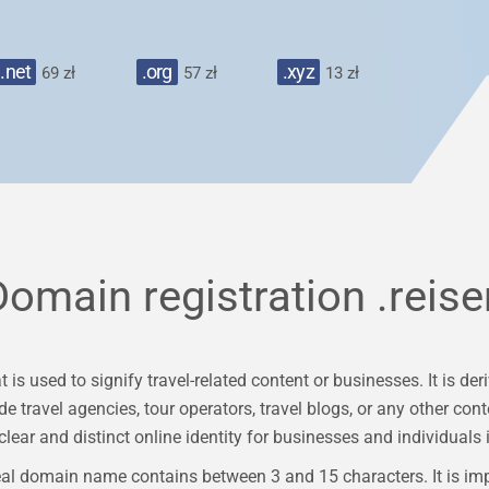
.net
.org
.xyz
69 zł
57 zł
13 zł
Domain registration
.reise
 is used to signify travel-related content or businesses. It is 
e travel agencies, tour operators, travel blogs, or any other con
clear and distinct online identity for businesses and individuals i
al domain name contains between 3 and 15 characters. It is im