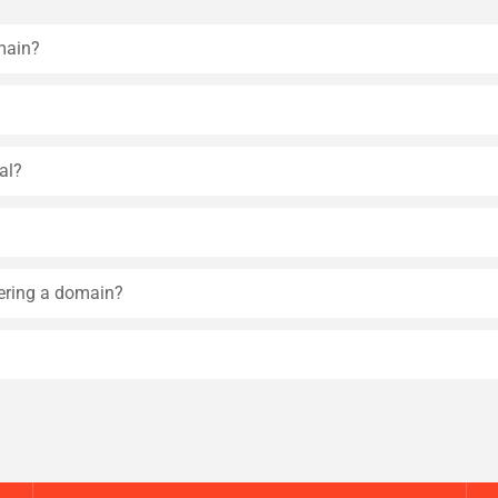
main?
al?
tering a domain?