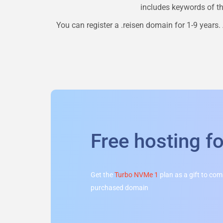
includes keywords of the
You can register a
.reisen
domain for 1-9 years. 
Free hosting f
Get the
Turbo NVMe 1
plan as a gift to co
purchased domain