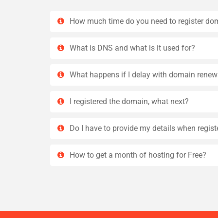
How much time do you need to register do
What is DNS and what is it used for?
What happens if I delay with domain renew
I registered the domain, what next?
Do I have to provide my details when regis
How to get a month of hosting for Free?