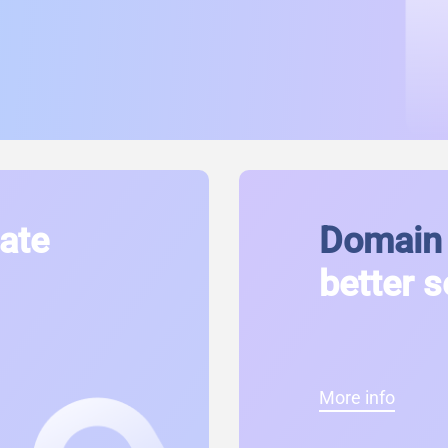
cate
Domain 
better s
More info