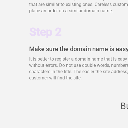
that are similar to existing ones. Careless cus
place an order on a similar domain name.
Step 2
Make sure the domain name is easy
It is better to register a domain name that is eas
without errors. Do not use double words, numbers,
characters in the title. The easier the site address
customer will find the site.
B