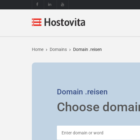
Home
Domains
Domain .reisen
Domain
.reisen
Choose domai