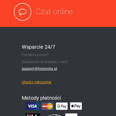
Czat online
Wsparcie 24/7
Potrzebna pomoc?
Zapraszamy do kontaktu z nami:
support@hostovita.pl
Utwórz zgłoszenie
Metody płatności