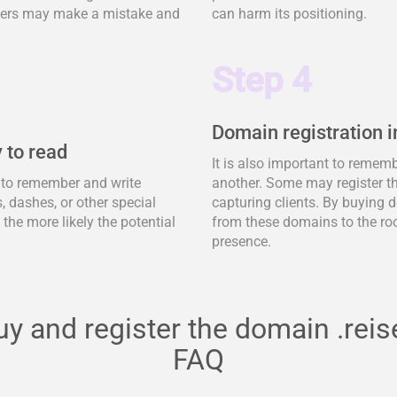
tomers may make a mistake and
can harm its positioning.
Step 4
Domain registration i
 to read
It is also important to remem
y to remember and write
another. Some may register t
 dashes, or other special
capturing clients. By buying d
, the more likely the potential
from these domains to the ro
presence.
uy and register the domain .reis
FAQ