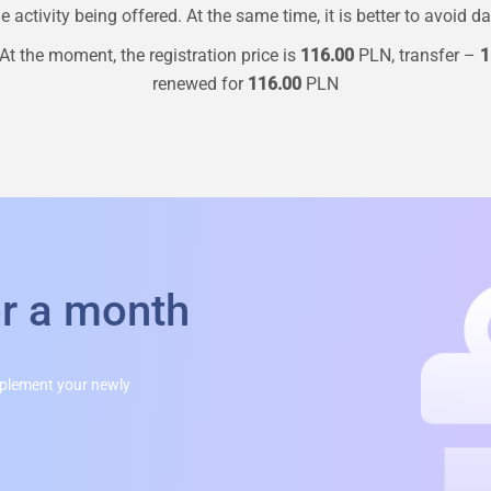
 activity being offered. At the same time, it is better to avoid d
At the moment, the registration price is
116.00
PLN, transfer –
1
renewed for
116.00
PLN
or a month
mplement your newly