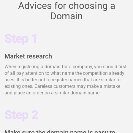
Advices for choosing a
Domain
Step 1
Market research
When registering a domain for a company, you should first
of all pay attention to what name the competition already
uses. It is better not to register names that are similar to
existing ones. Careless customers may make a mistake
and place an order on a similar domain name.
Step 2
Make sure the domain name is easy to