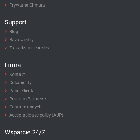
Prywatna Chmura
Support
Blog
Baza wiedzy
Zarządzanie cookies
Firma
Kontakt
Dokumenty
Panel Klienta
Program Partnerski
Centrum danych
Acceptable use policy (AUP)
Wsparcie 24/7