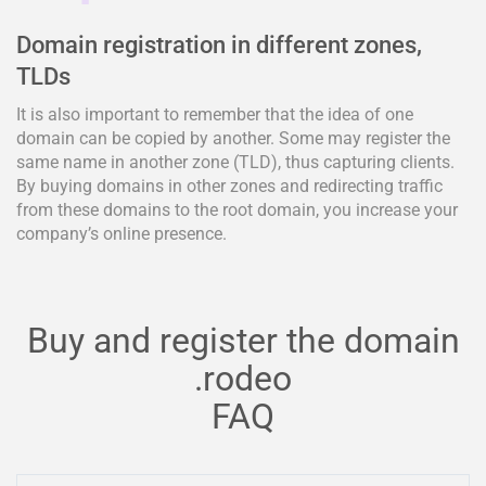
Domain registration in different zones,
TLDs
It is also important to remember that the idea of one
domain can be copied by another. Some may register the
same name in another zone (TLD), thus capturing clients.
By buying domains in other zones and redirecting traffic
from these domains to the root domain, you increase your
company’s online presence.
Buy and register the domain
.rodeo
FAQ