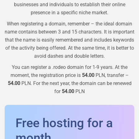
businesses and individuals to establish their online
presence in a specific niche market.
When registering a domain, remember – the ideal domain
name contains between 3 and 15 characters. It is important
that the name is easily remembered and includes keywords
of the activity being offered. At the same time, it is better to
avoid dashes and double letters.
You can register a
.rodeo
domain for 1-9 years. At the
moment, the registration price is
54.00
PLN, transfer –
54.00
PLN. For the next year, the domain can be renewed
for
54.00
PLN
Free hosting for a
month