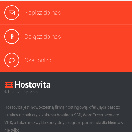
Napisz do nas
Dołącz do nas
Czat online
© Hostovita sp. z o.o.
Hostovita jest nowoczesną firmą hostingową, oferująca bardzo
atrakcyjne pakiety z zakresu hostingu SSD, WordPress, serwery
VPS, a także niezwykle korzystny program partnerski dla klientów i
nie tylko.