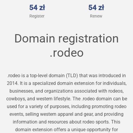
54 zł
54 zł
Register
Renew
Domain registration
.rodeo
.rodeo is a top-level domain (TLD) that was introduced in
2014. It is a specialized domain extension for individuals,
businesses, and organizations associated with rodeos,
cowboys, and western lifestyle. The .rodeo domain can be
used for a variety of purposes, including promoting rodeo
events, selling western apparel and gear, and providing
information and resources about rodeo sports. This
domain extension offers a unique opportunity for