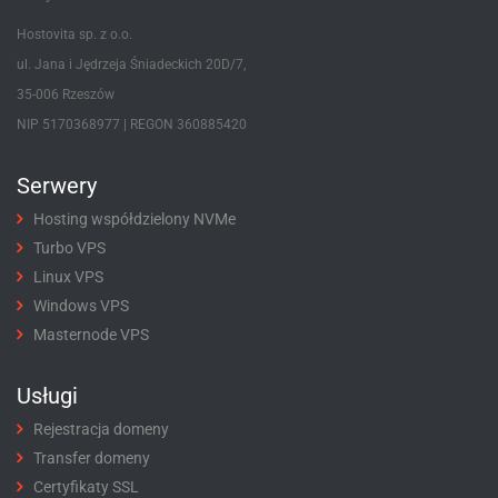
Hostovita sp. z o.o.
ul. Jana i Jędrzeja Śniadeckich 20D/7,
35-006 Rzeszów
NIP 5170368977 | REGON 360885420
Serwery
Hosting współdzielony NVMe
Turbo VPS
Linux VPS
Windows VPS
Masternode VPS
Usługi
Rejestracja domeny
Transfer domeny
Certyfikaty SSL