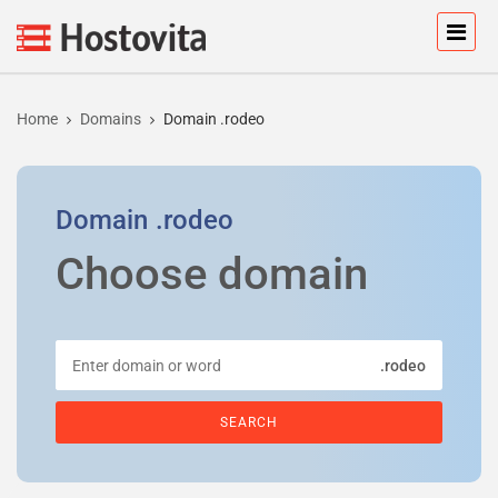
Home
Domains
Domain .rodeo
Domain
.rodeo
Choose domain
.rodeo