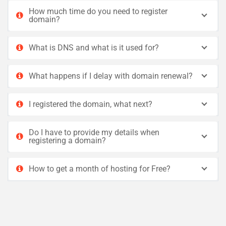
How much time do you need to register
domain?
What is DNS and what is it used for?
What happens if I delay with domain renewal?
I registered the domain, what next?
Do I have to provide my details when
registering a domain?
How to get a month of hosting for Free?