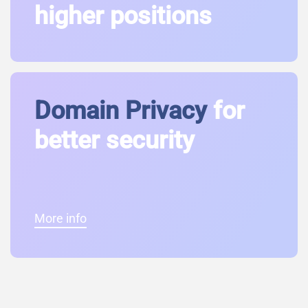
higher positions
Domain Privacy
for
better security
More info