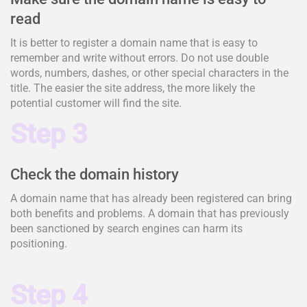
read
It is better to register a domain name that is easy to
remember and write without errors. Do not use double
words, numbers, dashes, or other special characters in the
title. The easier the site address, the more likely the
potential customer will find the site.
Step 3
Check the domain history
A domain name that has already been registered can bring
both benefits and problems. A domain that has previously
been sanctioned by search engines can harm its
positioning.
Step 4