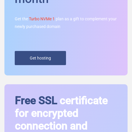
Get the
Turbo NVMe 1
plan as a gift to complement your
newly purchased domain
Get hosting
Free SSL
certificate
for encrypted
connection and