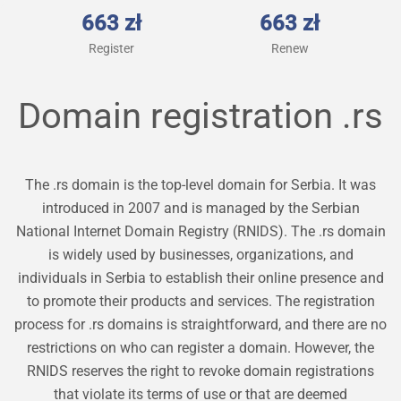
663 zł
663 zł
Register
Renew
Domain registration
.rs
The .rs domain is the top-level domain for Serbia. It was
introduced in 2007 and is managed by the Serbian
National Internet Domain Registry (RNIDS). The .rs domain
is widely used by businesses, organizations, and
individuals in Serbia to establish their online presence and
to promote their products and services. The registration
process for .rs domains is straightforward, and there are no
restrictions on who can register a domain. However, the
RNIDS reserves the right to revoke domain registrations
that violate its terms of use or that are deemed