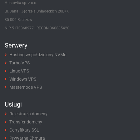
Hostovita sp. z o.o.
ul. Jana i Jędrzeja Śniadeckich 20D/7,
35-006 Rzeszów
NIP 5170368977 | REGON 360885420
Serwery
Hosting współdzielony NVMe
Turbo VPS
Linux VPS
Windows VPS
Masternode VPS
Usługi
Rejestracja domeny
Transfer domeny
Certyfikaty SSL
Prywatna Chmura