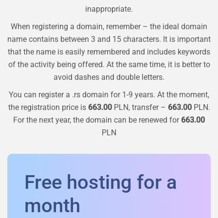
inappropriate.
When registering a domain, remember – the ideal domain
name contains between 3 and 15 characters. It is important
that the name is easily remembered and includes keywords
of the activity being offered. At the same time, it is better to
avoid dashes and double letters.
You can register a
.rs
domain for 1-9 years. At the moment,
the registration price is
663.00
PLN, transfer –
663.00
PLN.
For the next year, the domain can be renewed for
663.00
PLN
Free hosting for a
month