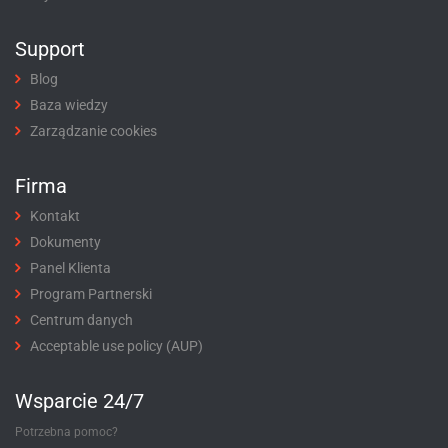
Support
Blog
Baza wiedzy
Zarządzanie cookies
Firma
Kontakt
Dokumenty
Panel Klienta
Program Partnerski
Centrum danych
Acceptable use policy (AUP)
Wsparcie 24/7
Potrzebna pomoc?