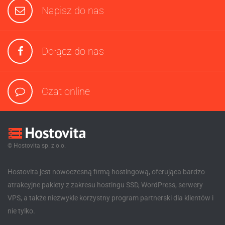
Napisz do nas
Dołącz do nas
Czat online
© Hostovita sp. z o.o.
Hostovita jest nowoczesną firmą hostingową, oferująca bardzo
atrakcyjne pakiety z zakresu hostingu SSD, WordPress, serwery
VPS, a także niezwykle korzystny program partnerski dla klientów i
nie tylko.