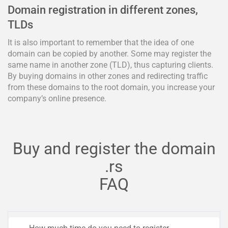
Domain registration in different zones,
TLDs
It is also important to remember that the idea of one
domain can be copied by another. Some may register the
same name in another zone (TLD), thus capturing clients.
By buying domains in other zones and redirecting traffic
from these domains to the root domain, you increase your
company’s online presence.
Buy and register the domain
.rs
FAQ