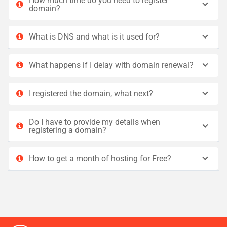
How much time do you need to register
domain?
What is DNS and what is it used for?
What happens if I delay with domain renewal?
I registered the domain, what next?
Do I have to provide my details when
registering a domain?
How to get a month of hosting for Free?