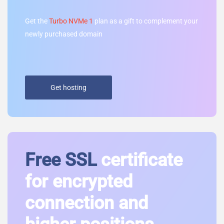
Get the
Turbo NVMe 1
plan as a gift to complement your
newly purchased domain
Get hosting
Free SSL
certificate
for encrypted
connection and