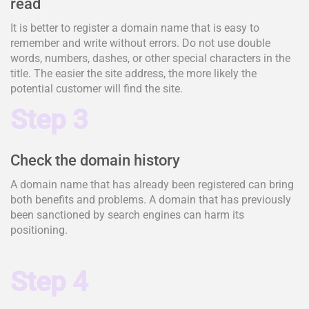
read
It is better to register a domain name that is easy to
remember and write without errors. Do not use double
words, numbers, dashes, or other special characters in the
title. The easier the site address, the more likely the
potential customer will find the site.
Step 3
Check the domain history
A domain name that has already been registered can bring
both benefits and problems. A domain that has previously
been sanctioned by search engines can harm its
positioning.
Step 4