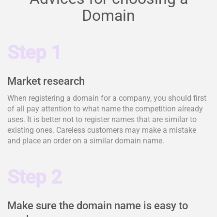
Domain
Step 1
Market research
When registering a domain for a company, you should first
of all pay attention to what name the competition already
uses. It is better not to register names that are similar to
existing ones. Careless customers may make a mistake
and place an order on a similar domain name.
Step 2
Make sure the domain name is easy to