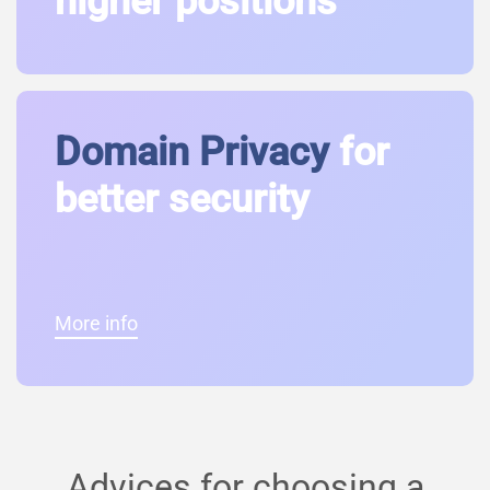
higher positions
Domain Privacy
for
better security
More info
Advices for choosing a