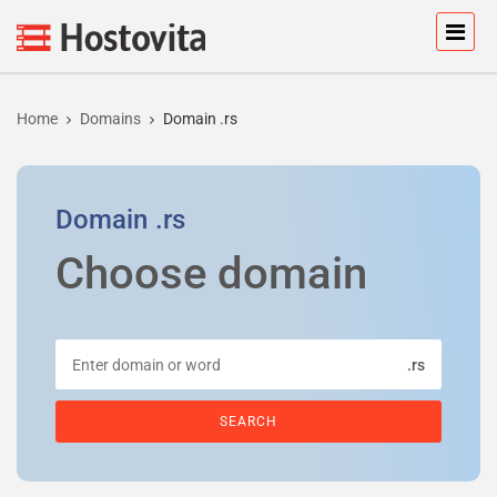
Home
Domains
Domain .rs
Domain
.rs
Choose domain
.rs