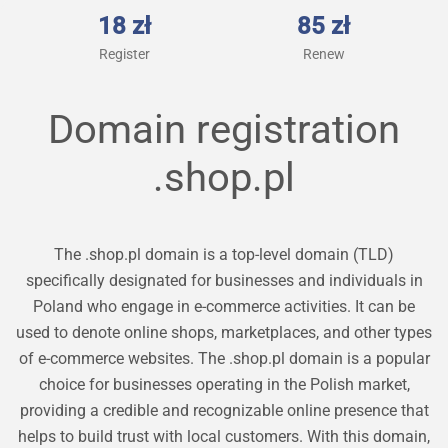
18 zł
85 zł
Register
Renew
Domain registration
.shop.pl
The .shop.pl domain is a top-level domain (TLD)
specifically designated for businesses and individuals in
Poland who engage in e-commerce activities. It can be
used to denote online shops, marketplaces, and other types
of e-commerce websites. The .shop.pl domain is a popular
choice for businesses operating in the Polish market,
providing a credible and recognizable online presence that
helps to build trust with local customers. With this domain,