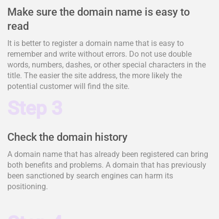
Make sure the domain name is easy to
read
It is better to register a domain name that is easy to
remember and write without errors. Do not use double
words, numbers, dashes, or other special characters in the
title. The easier the site address, the more likely the
potential customer will find the site.
Step 3
Check the domain history
A domain name that has already been registered can bring
both benefits and problems. A domain that has previously
been sanctioned by search engines can harm its
positioning.