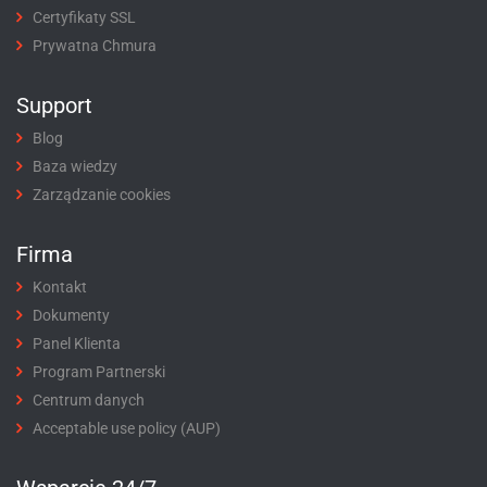
Certyfikaty SSL
Prywatna Chmura
Support
Blog
Baza wiedzy
Zarządzanie cookies
Firma
Kontakt
Dokumenty
Panel Klienta
Program Partnerski
Centrum danych
Acceptable use policy (AUP)