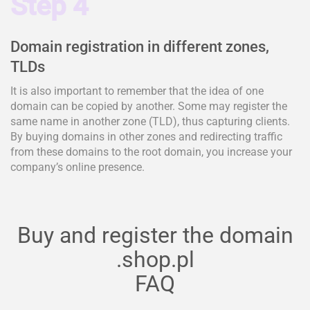
Step 4
Domain registration in different zones,
TLDs
It is also important to remember that the idea of one
domain can be copied by another. Some may register the
same name in another zone (TLD), thus capturing clients.
By buying domains in other zones and redirecting traffic
from these domains to the root domain, you increase your
company’s online presence.
Buy and register the domain
.shop.pl
FAQ