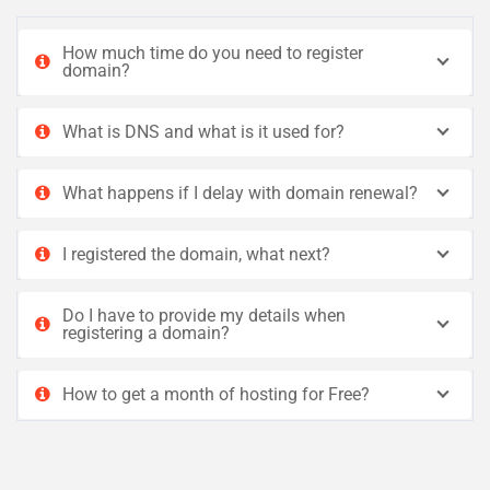
How much time do you need to register
domain?
What is DNS and what is it used for?
What happens if I delay with domain renewal?
I registered the domain, what next?
Do I have to provide my details when
registering a domain?
How to get a month of hosting for Free?