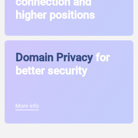
connection and
higher positions
Domain Privacy
for
better security
More info