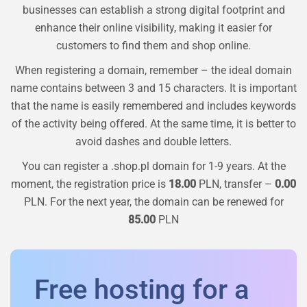
businesses can establish a strong digital footprint and
enhance their online visibility, making it easier for
customers to find them and shop online.
When registering a domain, remember – the ideal domain
name contains between 3 and 15 characters. It is important
that the name is easily remembered and includes keywords
of the activity being offered. At the same time, it is better to
avoid dashes and double letters.
You can register a
.shop.pl
domain for 1-9 years. At the
moment, the registration price is
18.00
PLN, transfer –
0.00
PLN. For the next year, the domain can be renewed for
85.00
PLN
Free hosting for a