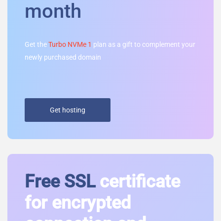
month
Get the
Turbo NVMe 1
plan as a gift to complement your
newly purchased domain
Get hosting
Free SSL
certificate
for encrypted