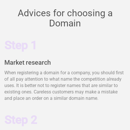
Advices for choosing a
Domain
Step 1
Market research
When registering a domain for a company, you should first
of all pay attention to what name the competition already
uses. It is better not to register names that are similar to
existing ones. Careless customers may make a mistake
and place an order on a similar domain name.
Step 2