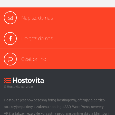
Napisz do nas
Dołącz do nas
Czat online
© Hostovita sp. z o.o.
Hostovita jest nowoczesną firmą hostingową, oferująca bardzo
atrakcyjne pakiety z zakresu hostingu SSD, WordPress, serwery
VPS, a także niezwykle korzystny program partnerski dla klientów i