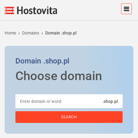
Home
Domains
Domain .shop.pl
Domain
.shop.pl
Choose domain
.shop.pl