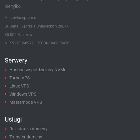
nie tylko.
Hostovita sp. z o.o.
ul. Jana i Jędrzeja Śniadeckich 20D/7,
35-006 Rzeszów
NIP 5170368977 | REGON 360885420
Serwery
Hosting współdzielony NVMe
Turbo VPS
Linux VPS
Windows VPS
Masternode VPS
Usługi
Rejestracja domeny
Transfer domeny