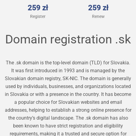
259 zł
259 zł
Register
Renew
Domain registration
.sk
The .sk domain is the top-level domain (TLD) for Slovakia.
It was first introduced in 1993 and is managed by the
Slovakian domain registry, SK-NIC. The domain is generally
used by individuals, businesses, and organizations located
in Slovakia or with a presence in the country. It has become
a popular choice for Slovakian websites and email
addresses, helping to establish a strong online presence for
the country’s digital landscape. The .sk domain has also
been known to have strict registration and eligibility
requirements, making it a trusted and secure option for