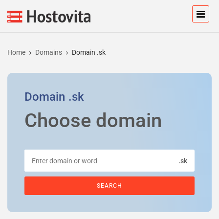
Home
Domains
Domain .sk
Domain
.sk
Choose domain
.sk