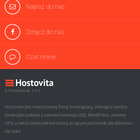
Napisz do nas
Dołącz do nas
Czat online
© Hostovita sp. z o.o.
Hostovita jest nowoczesną firmą hostingową, oferująca bardzo
atrakcyjne pakiety z zakresu hostingu SSD, WordPress, serwery
VPS, a także niezwykle korzystny program partnerski dla klientów i
nie tylko.