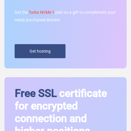
Get the
Turbo NVMe 1
plan as a gift to complement your
newly purchased domain
Get hosting
Free SSL
certificate
for encrypted
connection and