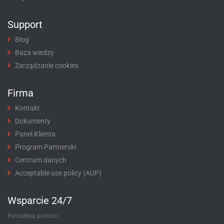
Support
Blog
Baza wiedzy
Zarządzanie cookies
Firma
Kontakt
Dokumenty
Panel Klienta
Program Partnerski
Centrum danych
Acceptable use policy (AUP)
Wsparcie 24/7
Potrzebna pomoc?