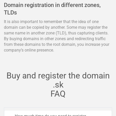
Domain registration in different zones,
TLDs
It is also important to remember that the idea of one
domain can be copied by another. Some may register the
same name in another zone (TLD), thus capturing clients.
By buying domains in other zones and redirecting traffic
from these domains to the root domain, you increase your
company’s online presence.
Buy and register the domain
.sk
FAQ