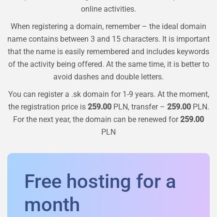
online activities.
When registering a domain, remember – the ideal domain
name contains between 3 and 15 characters. It is important
that the name is easily remembered and includes keywords
of the activity being offered. At the same time, it is better to
avoid dashes and double letters.
You can register a
.sk
domain for 1-9 years. At the moment,
the registration price is
259.00
PLN, transfer –
259.00
PLN.
For the next year, the domain can be renewed for
259.00
PLN
Free hosting for a
month