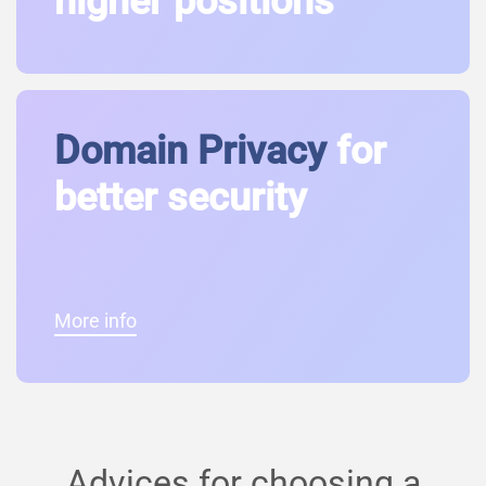
higher positions
Domain Privacy
for
better security
More info
Advices for choosing a