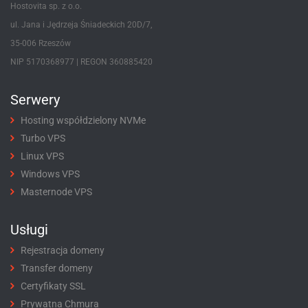
Hostovita sp. z o.o.
ul. Jana i Jędrzeja Śniadeckich 20D/7,
35-006 Rzeszów
NIP 5170368977 | REGON 360885420
Serwery
Hosting współdzielony NVMe
Turbo VPS
Linux VPS
Windows VPS
Masternode VPS
Usługi
Rejestracja domeny
Transfer domeny
Certyfikaty SSL
Prywatna Chmura