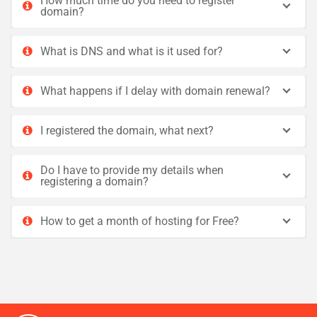
How much time do you need to register
domain?
What is DNS and what is it used for?
What happens if I delay with domain renewal?
I registered the domain, what next?
Do I have to provide my details when
registering a domain?
How to get a month of hosting for Free?