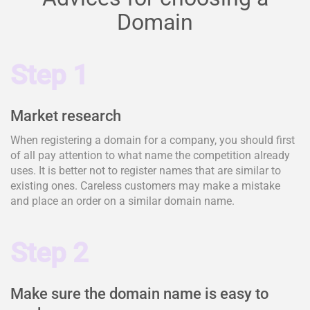
Domain
Step 1
Market research
When registering a domain for a company, you should first
of all pay attention to what name the competition already
uses. It is better not to register names that are similar to
existing ones. Careless customers may make a mistake
and place an order on a similar domain name.
Step 2
Make sure the domain name is easy to