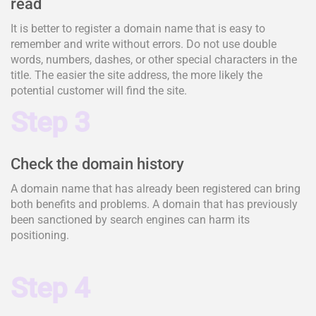
read
It is better to register a domain name that is easy to
remember and write without errors. Do not use double
words, numbers, dashes, or other special characters in the
title. The easier the site address, the more likely the
potential customer will find the site.
Step 3
Check the domain history
A domain name that has already been registered can bring
both benefits and problems. A domain that has previously
been sanctioned by search engines can harm its
positioning.
Step 4