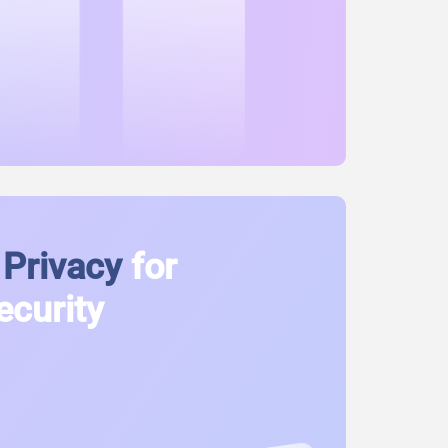
Privacy
for
ecurity