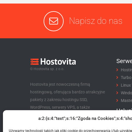
Napisz do nas
Serwe
© Hostovita sp. z o.o.
Hosti
Turbo
Hostovita jest nowoczesną firmą
Linux
hostingową, oferująca bardzo atrakcyjne
Wind
pakiety z zakresu hostingu SSD,
Maste
WordPress, serwery VPS, a także
Usług
niezwykle korzystny program partnerski
a:2:{s:4:"text";s:16:"Zgoda na Cookies";s:4:"sho
Rejes
dla klientów i nie tylko.
Trans
Używamy technologii takich jak pliki cookie do przechowywania i/lub uzyski