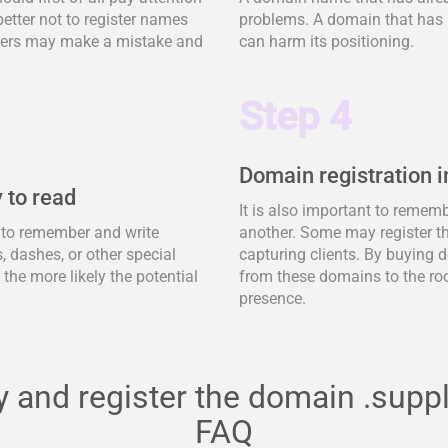
better not to register names
problems. A domain that has 
tomers may make a mistake and
can harm its positioning.
Step 4
Domain registration i
 to read
It is also important to remem
y to remember and write
another. Some may register t
 dashes, or other special
capturing clients. By buying d
, the more likely the potential
from these domains to the ro
presence.
 and register the domain .supp
FAQ