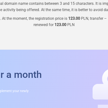
al domain name contains between 3 and 15 characters. It is im
 activity being offered. At the same time, it is better to avoid d
 At the moment, the registration price is
123.00
PLN, transfer –
renewed for
123.00
PLN
or a month
mplement your newly