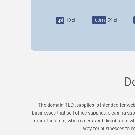
.com
.pl
19 zł
59 zł
D
The domain TLD .supplies is intended for websi
businesses that sell office supplies, cleaning su
manufacturers, wholesalers, and distributors wh
way for businesses to es