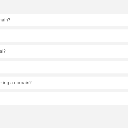
main?
al?
tering a domain?