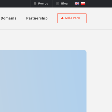
Pomoc
Blog
Domains
Partnership
MÓJ PANEL