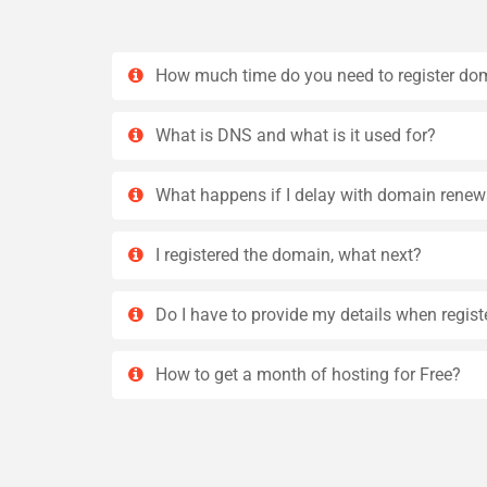
How much time do you need to register do
What is DNS and what is it used for?
What happens if I delay with domain renew
I registered the domain, what next?
Do I have to provide my details when regis
How to get a month of hosting for Free?