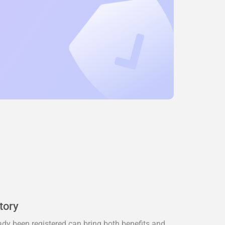
tory
dy been registered can bring both benefits and