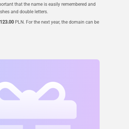
portant that the name is easily remembered and
ashes and double letters.
123.00
PLN. For the next year, the domain can be