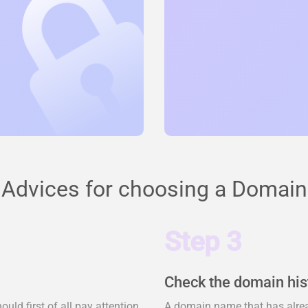
Advices for choosing a Domain
Step 3
Check the domain his
ld first of all pay attention
A domain name that has alrea