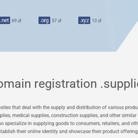
.net
.org
.xyz
69 zł
57 zł
13 zł
omain registration
.suppl
tes that deal with the supply and distribution of various product
pplies, medical supplies, construction supplies, and other similar
o specialize in supplying goods to consumers, retailers, and oth
tablish their online identity and showcase their product offering