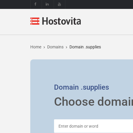
Home
Domains
Domain .supplies
Domain
.supplies
Choose domai