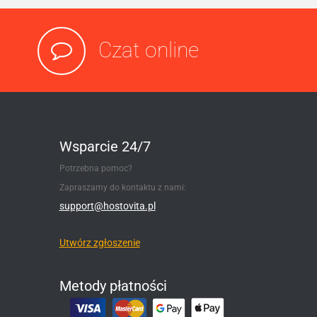
Czat online
Wsparcie 24/7
Potrzebna pomoc?
Zapraszamy do kontaktu z nami:
support@hostovita.pl
Utwórz zgłoszenie
Metody płatności