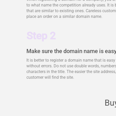
to what name the competition already uses. It is 
that are similar to existing ones. Careless cus
place an order on a similar domain name.
Step 2
Make sure the domain name is easy
It is better to register a domain name that is eas
without errors. Do not use double words, numbers,
characters in the title. The easier the site address
customer will find the site.
Buy