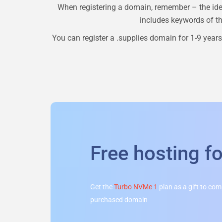
When registering a domain, remember – the ide
includes keywords of the
You can register a
.supplies
domain for 1-9 years.
Free hosting f
Get the
Turbo NVMe 1
plan as a gift to co
purchased domain