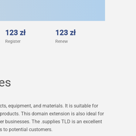
123 zł
123 zł
Register
Renew
ies
s, equipment, and materials. It is suitable for
 products. This domain extension is also ideal for
er businesses. The .supplies TLD is an excellent
s to potential customers.