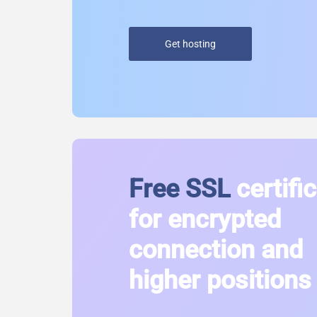
Get hosting
Free SSL
certifi
for encrypted
connection and
higher positions