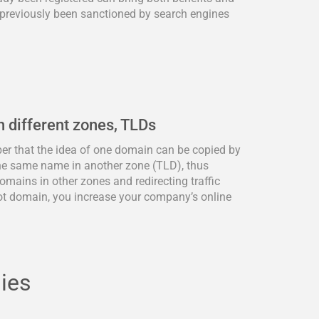
previously been sanctioned by search engines
n different zones, TLDs
ber that the idea of one domain can be copied by
he same name in another zone (TLD), thus
omains in other zones and redirecting traffic
ot domain, you increase your company’s online
lies