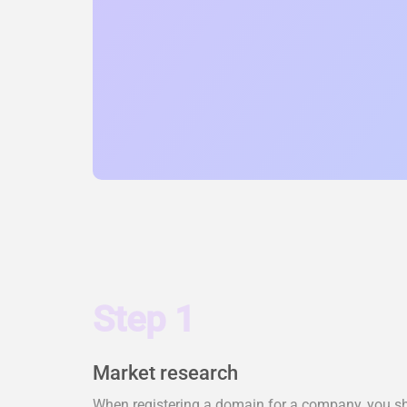
Step 1
Market research
When registering a domain for a company, you shou