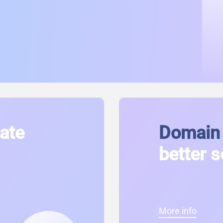
cate
Domain 
better s
More info