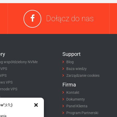
Dołącz do nas
ry
Support
ng współdzielony NVMe
Blog
 VPS
Baza wiedzy
 VPS
Zarządzanie cookies
ows VPS
Firma
rnode VPS
Kontakt
i
Dokumenty
w";i:1;}
tracja domeny
Panel Klienta
fer domeny
Program Partnerski
wania