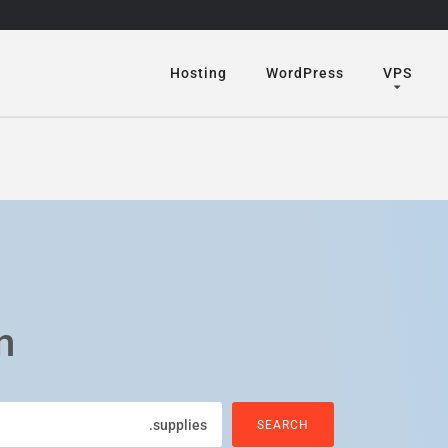
Hosting
WordPress
VPS
n
.supplies