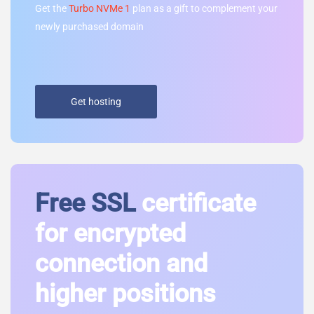
Get the
Turbo NVMe 1
plan as a gift to complement your
newly purchased domain
Get hosting
Free SSL
certificate
for encrypted
connection and
higher positions