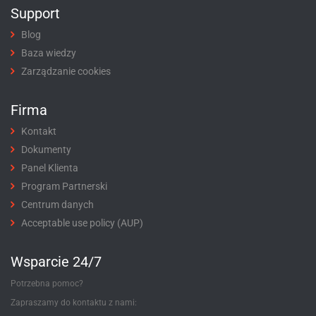
Support
Blog
Baza wiedzy
Zarządzanie cookies
Firma
Kontakt
Dokumenty
Panel Klienta
Program Partnerski
Centrum danych
Acceptable use policy (AUP)
Wsparcie 24/7
Potrzebna pomoc?
Zapraszamy do kontaktu z nami: