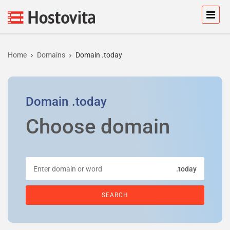
Home
Domains
Domain .today
Domain
.today
Choose domain
.today