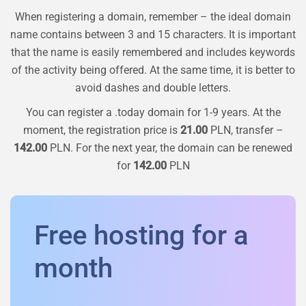
When registering a domain, remember – the ideal domain
name contains between 3 and 15 characters. It is important
that the name is easily remembered and includes keywords
of the activity being offered. At the same time, it is better to
avoid dashes and double letters.
You can register a
.today
domain for 1-9 years. At the
moment, the registration price is
21.00
PLN, transfer –
142.00
PLN. For the next year, the domain can be renewed
for
142.00
PLN
Free hosting for a
month