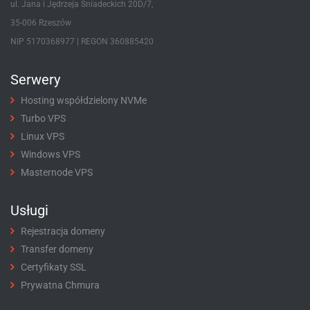
ul. Jana i Jędrzeja Śniadeckich 20D/7,
35-006 Rzeszów
NIP 5170368977 | REGON 360885420
Serwery
Hosting współdzielony NVMe
Turbo VPS
Linux VPS
Windows VPS
Masternode VPS
Usługi
Rejestracja domeny
Transfer domeny
Certyfikaty SSL
Prywatna Chmura