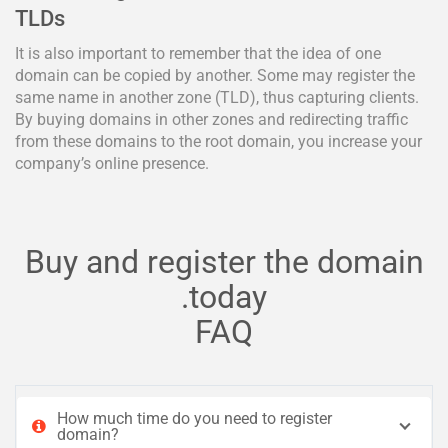
TLDs
It is also important to remember that the idea of one
domain can be copied by another. Some may register the
same name in another zone (TLD), thus capturing clients.
By buying domains in other zones and redirecting traffic
from these domains to the root domain, you increase your
company’s online presence.
Buy and register the domain
.today
FAQ
How much time do you need to register
domain?