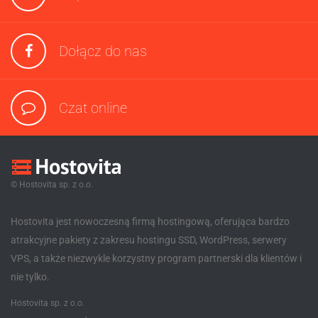
Dołącz do nas
Czat online
© Hostovita sp. z o.o.
Hostovita jest nowoczesną firmą hostingową, oferująca bardzo
atrakcyjne pakiety z zakresu hostingu SSD, WordPress, serwery
VPS, a także niezwykle korzystny program partnerski dla klientów i
nie tylko.
Hostovita sp. z o.o.