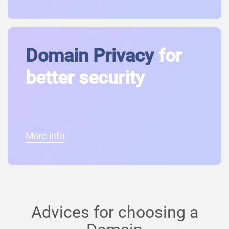
Domain Privacy
for
better security
More info
Advices for choosing a