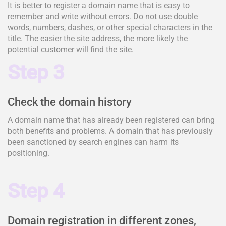
It is better to register a domain name that is easy to
remember and write without errors. Do not use double
words, numbers, dashes, or other special characters in the
title. The easier the site address, the more likely the
potential customer will find the site.
Step 3
Check the domain history
A domain name that has already been registered can bring
both benefits and problems. A domain that has previously
been sanctioned by search engines can harm its
positioning.
Step 4
Domain registration in different zones,