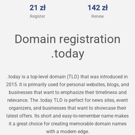
21 zł
142 zł
Register
Renew
Domain registration
.today
.today is a top-level domain (TLD) that was introduced in
2015. It is primarily used for personal websites, blogs, and
businesses that want to emphasize their timeliness and
relevance. The .today TLD is perfect for news sites, event
organizers, and businesses that want to showcase their
latest offers. Its short and easy-to-remember name makes
it a great choice for creating memorable domain names
with a modern edge.