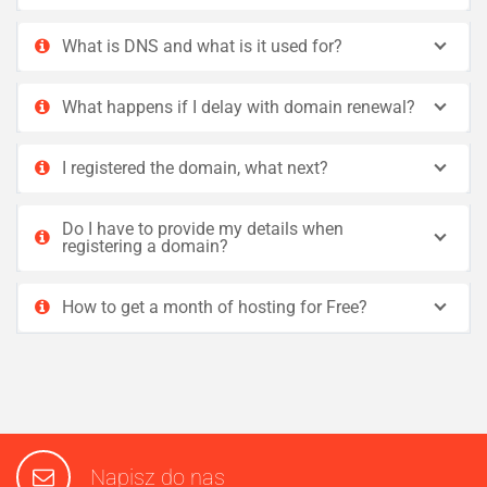
What is DNS and what is it used for?
What happens if I delay with domain renewal?
I registered the domain, what next?
Do I have to provide my details when
registering a domain?
How to get a month of hosting for Free?
Napisz do nas