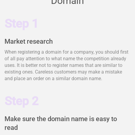
Domain
Step 1
Market research
When registering a domain for a company, you should first
of all pay attention to what name the competition already
uses. It is better not to register names that are similar to
existing ones. Careless customers may make a mistake
and place an order on a similar domain name.
Step 2
Make sure the domain name is easy to
read