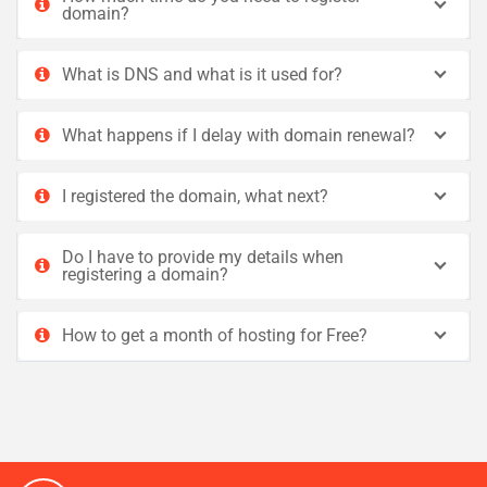
domain?
What is DNS and what is it used for?
What happens if I delay with domain renewal?
I registered the domain, what next?
Do I have to provide my details when
registering a domain?
How to get a month of hosting for Free?