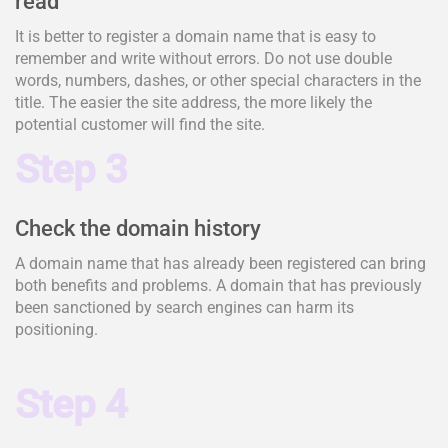
read
It is better to register a domain name that is easy to
remember and write without errors. Do not use double
words, numbers, dashes, or other special characters in the
title. The easier the site address, the more likely the
potential customer will find the site.
Step 3
Check the domain history
A domain name that has already been registered can bring
both benefits and problems. A domain that has previously
been sanctioned by search engines can harm its
positioning.
Step 4