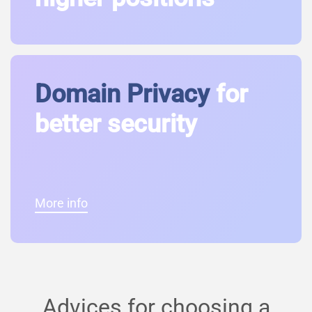
Domain Privacy
for
better security
More info
Advices for choosing a