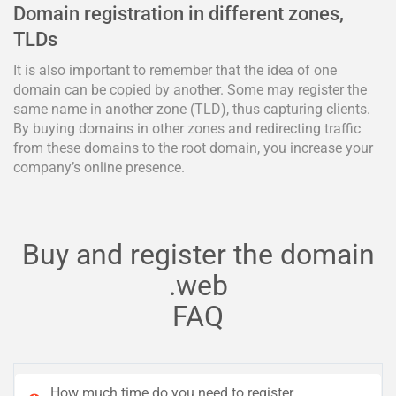
Domain registration in different zones,
TLDs
It is also important to remember that the idea of one
domain can be copied by another. Some may register the
same name in another zone (TLD), thus capturing clients.
By buying domains in other zones and redirecting traffic
from these domains to the root domain, you increase your
company’s online presence.
Buy and register the domain
.web
FAQ
How much time do you need to register