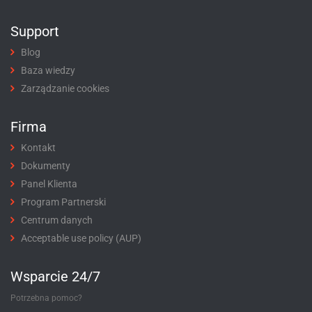
Support
Blog
Baza wiedzy
Zarządzanie cookies
Firma
Kontakt
Dokumenty
Panel Klienta
Program Partnerski
Centrum danych
Acceptable use policy (AUP)
Wsparcie 24/7
Potrzebna pomoc?