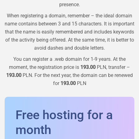
presence.
When registering a domain, remember – the ideal domain
name contains between 3 and 15 characters. It is important
that the name is easily remembered and includes keywords
of the activity being offered. At the same time, it is better to
avoid dashes and double letters.
You can register a
.web
domain for 1-9 years. At the
moment, the registration price is
193.00
PLN, transfer –
193.00
PLN. For the next year, the domain can be renewed
for
193.00
PLN
Free hosting for a
month