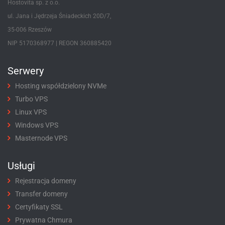
Hostovita sp. z o.o.
ul. Jana i Jędrzeja Śniadeckich 20D/7,
35-006 Rzeszów
NIP 5170368977 | REGON 360885420
Serwery
Hosting współdzielony NVMe
Turbo VPS
Linux VPS
Windows VPS
Masternode VPS
Usługi
Rejestracja domeny
Transfer domeny
Certyfikaty SSL
Prywatna Chmura