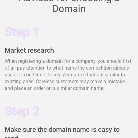
Domain
Step 1
Market research
When registering a domain for a company, you should first
of all pay attention to what name the competition already
uses. It is better not to register names that are similar to
existing ones. Careless customers may make a mistake
and place an order on a similar domain name.
Step 2
Make sure the domain name is easy to