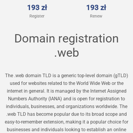
193 zł
193 zł
Register
Renew
Domain registration
.web
The .web domain TLD is a generic top-level domain (gTLD)
used for websites related to the World Wide Web or the
internet in general. It is managed by the Internet Assigned
Numbers Authority (IANA) and is open for registration to
individuals, businesses, and organizations worldwide. The
.web TLD has become popular due to its broad scope and
easy-to-remember extension, making it a popular choice for
businesses and individuals looking to establish an online