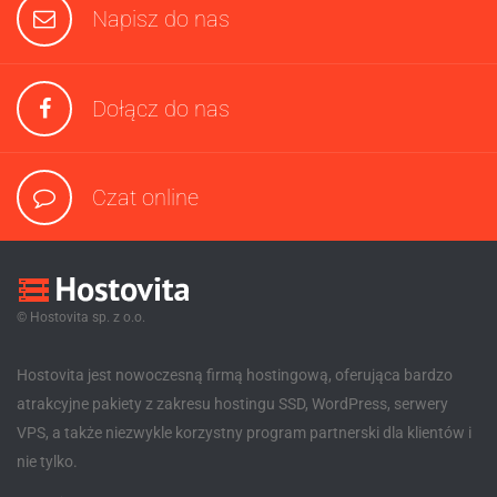
Napisz do nas
Dołącz do nas
Czat online
© Hostovita sp. z o.o.
Hostovita jest nowoczesną firmą hostingową, oferująca bardzo
atrakcyjne pakiety z zakresu hostingu SSD, WordPress, serwery
VPS, a także niezwykle korzystny program partnerski dla klientów i
nie tylko.