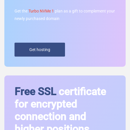
Get the
Turbo NVMe 1
plan as a gift to complement your
newly purchased domain
Get hosting
Free SSL
certificate
for encrypted
connection and
higher positions