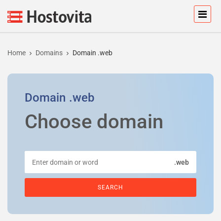
Home
Domains
Domain .web
Domain
.web
Choose domain
.web