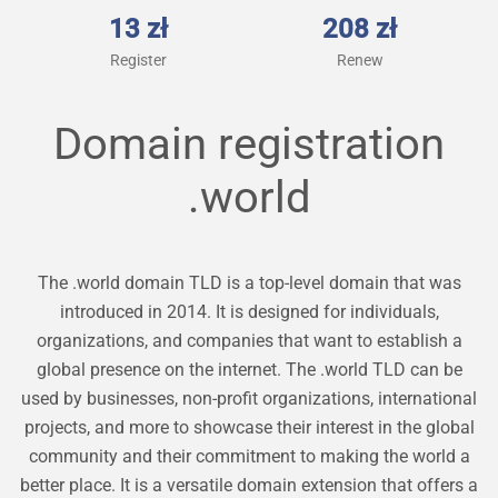
13 zł
208 zł
Register
Renew
Domain registration
.world
The .world domain TLD is a top-level domain that was
introduced in 2014. It is designed for individuals,
organizations, and companies that want to establish a
global presence on the internet. The .world TLD can be
used by businesses, non-profit organizations, international
projects, and more to showcase their interest in the global
community and their commitment to making the world a
better place. It is a versatile domain extension that offers a