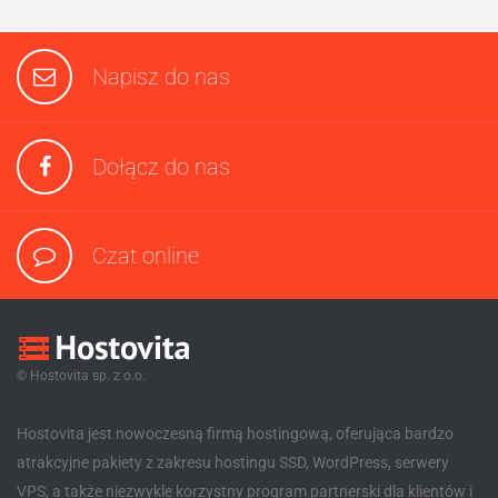
Napisz do nas
Dołącz do nas
Czat online
© Hostovita sp. z o.o.
Hostovita jest nowoczesną firmą hostingową, oferująca bardzo
atrakcyjne pakiety z zakresu hostingu SSD, WordPress, serwery
VPS, a także niezwykle korzystny program partnerski dla klientów i