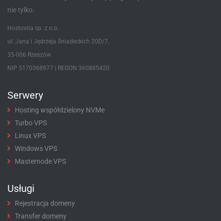
nie tylko.
Hostovita sp. z o.o.
ul. Jana i Jędrzeja Śniadeckich 20D/7,
35-006 Rzeszów
NIP 5170368977 | REGON 360885420
Serwery
Hosting współdzielony NVMe
Turbo VPS
Linux VPS
Windows VPS
Masternode VPS
Usługi
Rejestracja domeny
Transfer domeny