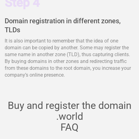
Step 4
Domain registration in different zones,
TLDs
It is also important to remember that the idea of one
domain can be copied by another. Some may register the
same name in another zone (TLD), thus capturing clients.
By buying domains in other zones and redirecting traffic
from these domains to the root domain, you increase your
company’s online presence.
Buy and register the domain
.world
FAQ