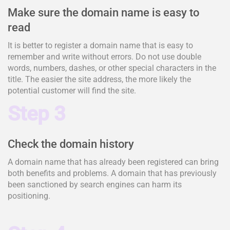
Make sure the domain name is easy to
read
It is better to register a domain name that is easy to
remember and write without errors. Do not use double
words, numbers, dashes, or other special characters in the
title. The easier the site address, the more likely the
potential customer will find the site.
Step 3
Check the domain history
A domain name that has already been registered can bring
both benefits and problems. A domain that has previously
been sanctioned by search engines can harm its
positioning.