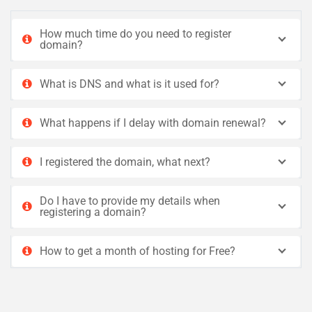
How much time do you need to register
domain?
What is DNS and what is it used for?
What happens if I delay with domain renewal?
I registered the domain, what next?
Do I have to provide my details when
registering a domain?
How to get a month of hosting for Free?