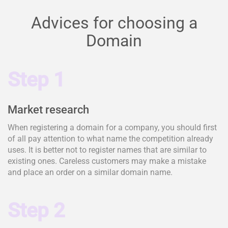
Advices for choosing a
Domain
Step 1
Market research
When registering a domain for a company, you should first
of all pay attention to what name the competition already
uses. It is better not to register names that are similar to
existing ones. Careless customers may make a mistake
and place an order on a similar domain name.
Step 2