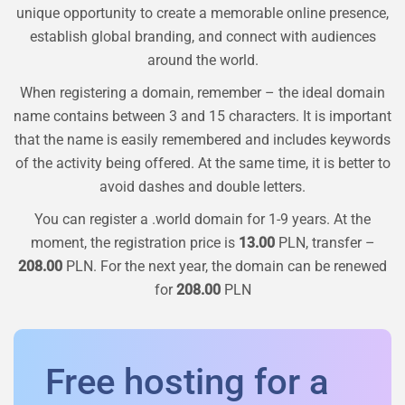
unique opportunity to create a memorable online presence,
establish global branding, and connect with audiences
around the world.
When registering a domain, remember – the ideal domain
name contains between 3 and 15 characters. It is important
that the name is easily remembered and includes keywords
of the activity being offered. At the same time, it is better to
avoid dashes and double letters.
You can register a
.world
domain for 1-9 years. At the
moment, the registration price is
13.00
PLN, transfer –
208.00
PLN. For the next year, the domain can be renewed
for
208.00
PLN
Free hosting for a