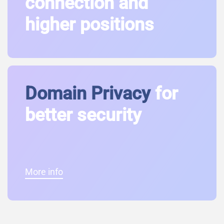
connection and
higher positions
Domain Privacy
for
better security
More info