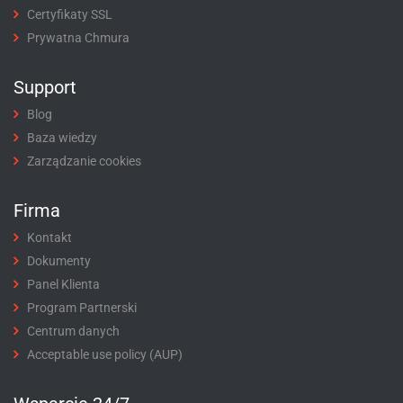
Certyfikaty SSL
Prywatna Chmura
Support
Blog
Baza wiedzy
Zarządzanie cookies
Firma
Kontakt
Dokumenty
Panel Klienta
Program Partnerski
Centrum danych
Acceptable use policy (AUP)