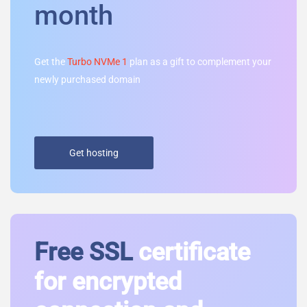
month
Get the
Turbo NVMe 1
plan as a gift to complement your
newly purchased domain
Get hosting
Free SSL
certificate
for encrypted