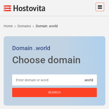
Home
Domains
Domain .world
Domain
.world
Choose domain
.world