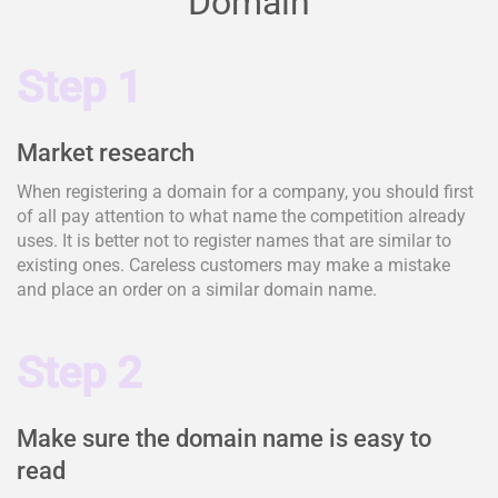
Domain
Step 1
Market research
When registering a domain for a company, you should first
of all pay attention to what name the competition already
uses. It is better not to register names that are similar to
existing ones. Careless customers may make a mistake
and place an order on a similar domain name.
Step 2
Make sure the domain name is easy to
read