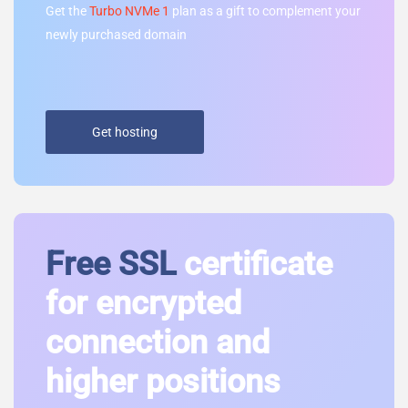
Get the
Turbo NVMe 1
plan as a gift to complement your
newly purchased domain
Get hosting
Free SSL
certificate
for encrypted
connection and
higher positions