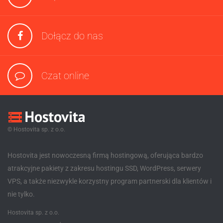
Dołącz do nas
Czat online
© Hostovita sp. z o.o.
Hostovita jest nowoczesną firmą hostingową, oferująca bardzo
atrakcyjne pakiety z zakresu hostingu SSD, WordPress, serwery
VPS, a także niezwykle korzystny program partnerski dla klientów i
nie tylko.
Hostovita sp. z o.o.