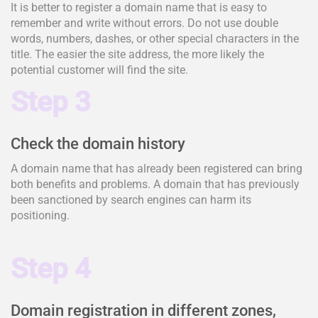
It is better to register a domain name that is easy to
remember and write without errors. Do not use double
words, numbers, dashes, or other special characters in the
title. The easier the site address, the more likely the
potential customer will find the site.
Step 3
Check the domain history
A domain name that has already been registered can bring
both benefits and problems. A domain that has previously
been sanctioned by search engines can harm its
positioning.
Step 4
Domain registration in different zones,