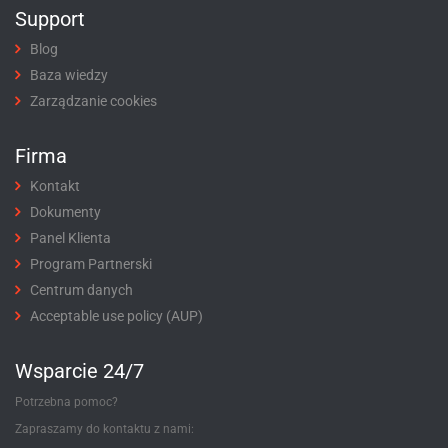
Support
Blog
Baza wiedzy
Zarządzanie cookies
Firma
Kontakt
Dokumenty
Panel Klienta
Program Partnerski
Centrum danych
Acceptable use policy (AUP)
Wsparcie 24/7
Potrzebna pomoc?
Zapraszamy do kontaktu z nami: