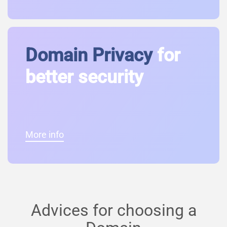
Domain Privacy
for
better security
More info
Advices for choosing a