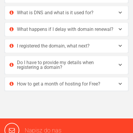
What is DNS and what is it used for?
What happens if I delay with domain renewal?
I registered the domain, what next?
Do I have to provide my details when
registering a domain?
How to get a month of hosting for Free?
Napisz do nas