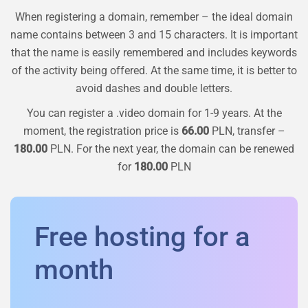
When registering a domain, remember – the ideal domain
name contains between 3 and 15 characters. It is important
that the name is easily remembered and includes keywords
of the activity being offered. At the same time, it is better to
avoid dashes and double letters.
You can register a
.video
domain for 1-9 years. At the
moment, the registration price is
66.00
PLN, transfer –
180.00
PLN. For the next year, the domain can be renewed
for
180.00
PLN
Free hosting for a
month