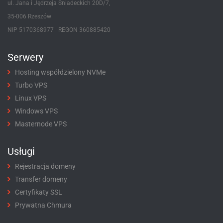
ul. Jana i Jędrzeja Śniadeckich 20D/7,
35-006 Rzeszów
NIP 5170368977 | REGON 360885420
Serwery
Hosting współdzielony NVMe
Turbo VPS
Linux VPS
Windows VPS
Masternode VPS
Usługi
Rejestracja domeny
Transfer domeny
Certyfikaty SSL
Prywatna Chmura