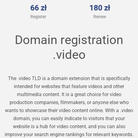
66 zł
180 zł
Register
Renew
Domain registration
.video
The .video TLD is a domain extension that is specifically
intended for websites that feature videos and other
multimedia content. It is a great choice for video
production companies, filmmakers, or anyone else who
wants to showcase their video content online. With a .video
domain, you can easily indicate to visitors that your
website is a hub for video content, and you can also
improve your search engine rankings for relevant keywords.