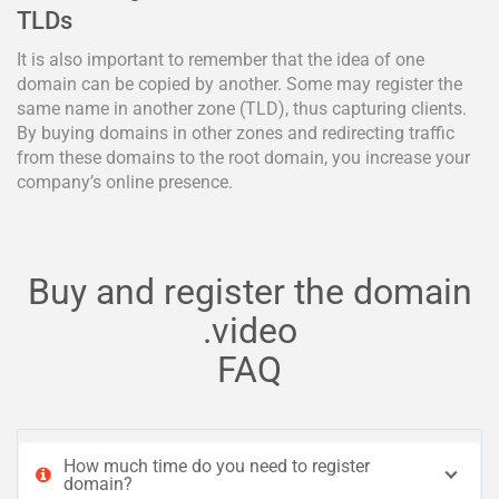
TLDs
It is also important to remember that the idea of one
domain can be copied by another. Some may register the
same name in another zone (TLD), thus capturing clients.
By buying domains in other zones and redirecting traffic
from these domains to the root domain, you increase your
company’s online presence.
Buy and register the domain
.video
FAQ
How much time do you need to register
domain?