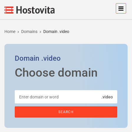
Home
Domains
Domain .video
Domain
.video
Choose domain
.video